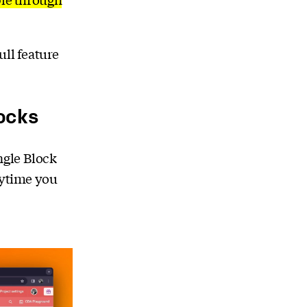
ull feature
locks
ngle Block
nytime you