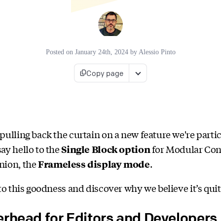
Posted on
January 24th, 2024
by
Alessio Pinto
Copy page
pulling back the curtain on a new feature we're parti
ay hello to the
Single Block option
for Modular Cont
nion, the
Frameless display mode
.
to this goodness and discover why we believe it’s quite
erhead for Editors and Developers