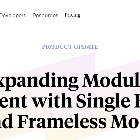
Developers
Resources
Pricing
PRODUCT UPDATE
xpanding Modul
ent with Single 
d Frameless M