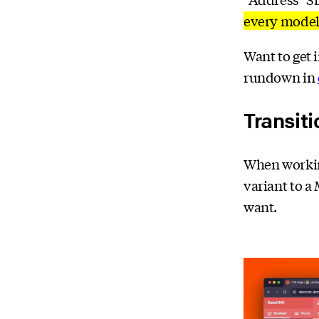
every model
Want to get 
rundown in
Transiti
When workin
variant to a
want.