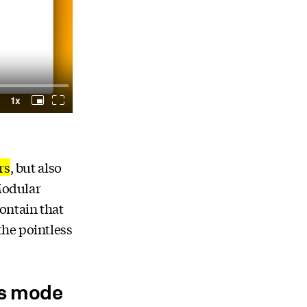
rs
, but also
 Modular
ontain that
the pointless
ss mode