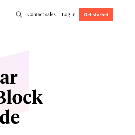
Contact sales
Log in
Get started
ar
Block
ode