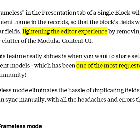
rameless" in the Presentation tab of a Single Block wi
ent frame in the records, so that the block's fields w
ar fields,
lightening the editor experience
by removin
clutter of the Modular Content UI.
is feature really shines is when you want to share sets
rent models - which has been
one of the most request
ommunity!
ess mode eliminates the hassle of duplicating fields
 in sync manually, with all the headaches and errors 
Frameless mode