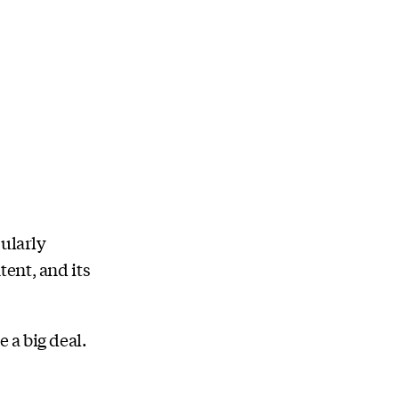
cularly
ent, and its
 a big deal.