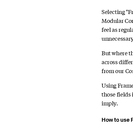
Selecting "F
Modular Cont
feel as regul
unnecessary 
But where th
across diffe
from our C
Using Framel
those fields
imply.
How to use 