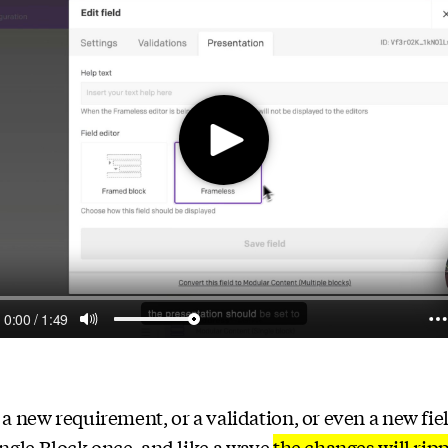
a new requirement, or a validation, or even a new fiel
ngle Block once, and like a wave
the changes will rip