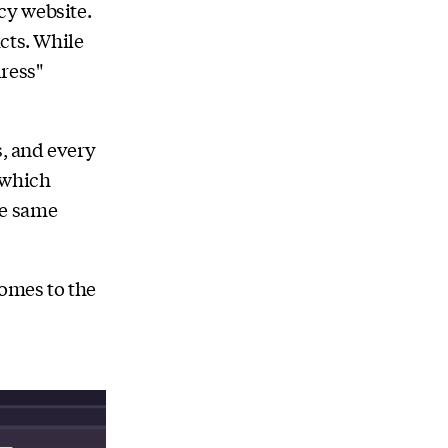
cy website.
cts. While
ress"
s, and every
 which
he same
omes to the