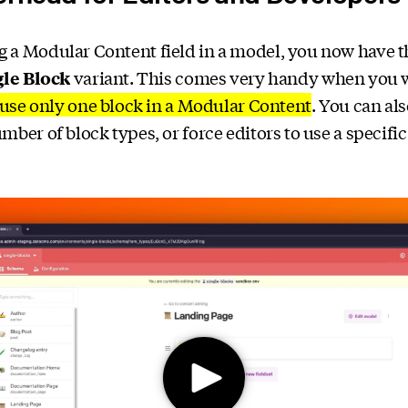
a Modular Content field in a model, you now have t
gle Block
variant. This comes very handy when you w
use only one block in a Modular Content
. You can al
mber of block types, or force editors to use a specific