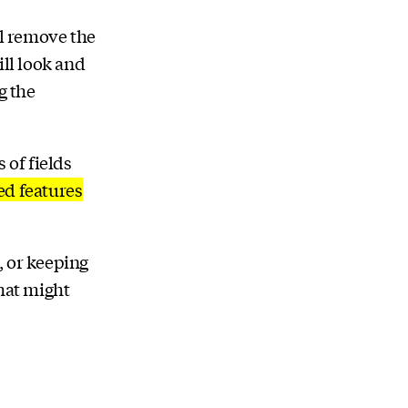
ll remove the
ill look and
g the
 of fields
ed features
, or keeping
that might