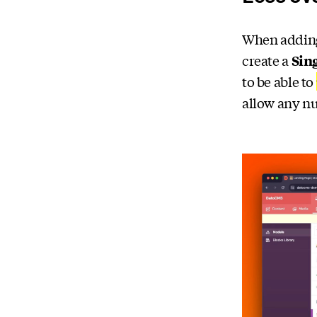
When adding 
create a
Sin
to be able to
allow any nu