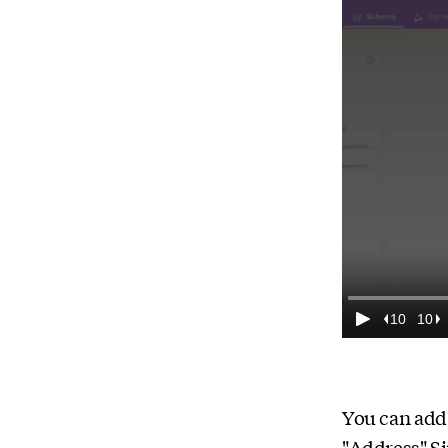
You can add 
"Address" Si