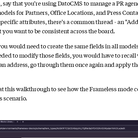
, say that you're using DatoCMS to manage a PR agen
odels for Partners, Office Locations, and Press Conta
pecific attributes, there's a common thread - an "Add
at you want to be consistent across the board.
 you would need to create the same fields in all model
ded to modify those fields, you would have to recall
an address, go through them once again and apply t
at this walkthrough to see how the Frameless mode c
s scenario.