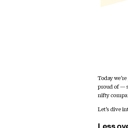
Today we’re 
proud of — s
nifty compa
Let’s dive in
Less ov