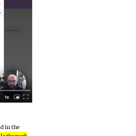
d in the
ple through