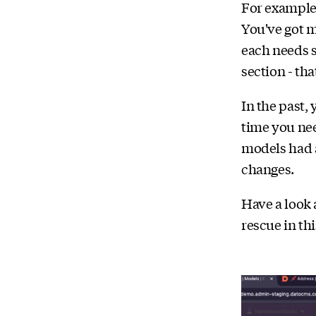
For example
You've got m
each needs s
section - th
In the past,
time you nee
models had 
changes.
Have a look 
rescue in thi