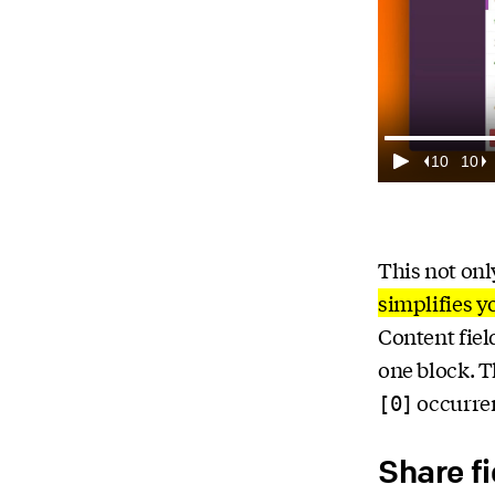
This not on
simplifies y
Content fiel
one block. T
occurren
[0]
Share f