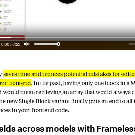
ly
saves time and reduces potential mistakes for edito
our frontend
. In the past, having only one block in a
d would mean retrieving an array that would always c
he new Single Block variant finally puts an end to all 
ces in your frontend code.
ields across models with Framele