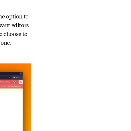
he option to
ant editors
so choose to
 one.