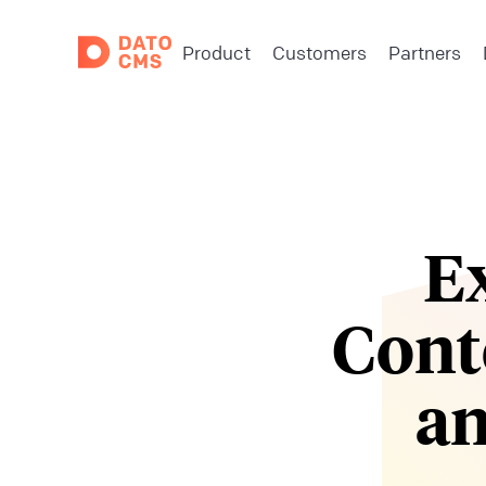
Product
Customers
Partners
E
Cont
an