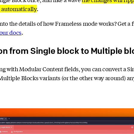
 automatically
.
into the details of how Frameless mode works? Get a f
our docs
.
on from Single block to Multiple b
g with Modular Content fields, you can convert a Si
 Multiple Blocks variants (or the other way around) a