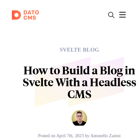
SVELTE BLOG
How to Build a Blog in
Svelte With a Headless
CMS
Posted on
April 7th, 2023
by
Antonello Zanini