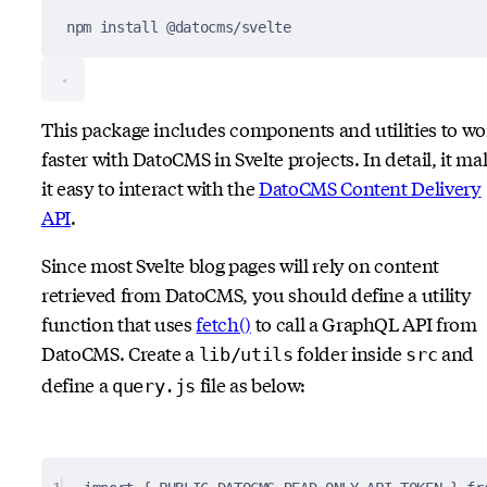
npm
install
@datocms/svelte
This package includes components and utilities to wo
faster with DatoCMS in Svelte projects. In detail, it ma
it easy to interact with the
DatoCMS Content Delivery
API
.
Since most Svelte blog pages will rely on content
retrieved from DatoCMS, you should define a utility
function that uses
fetch()
to call a GraphQL API from
DatoCMS. Create a
folder inside
and
lib/utils
src
define a
file as below:
query.js