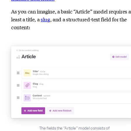
As you can imagine, a basic “Article” model requires a
least a title, a
slug
, and a structured-text field for the
content:
The fields the “Article” model consists of