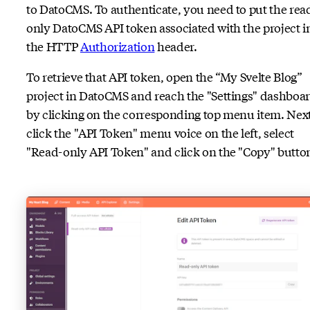
to DatoCMS. To authenticate, you need to put the rea
only DatoCMS API token associated with the project i
the HTTP
Authorization
header.
To retrieve that API token, open the “My Svelte Blog”
project in DatoCMS and reach the "Settings" dashboa
by clicking on the corresponding top menu item. Next
click the "API Token" menu voice on the left, select
"Read-only API Token" and click on the "Copy" butto