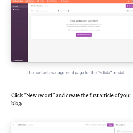
The content management page for the “Article” model
Click “New record” and create the first article of your
blog: