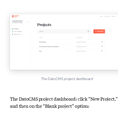
The DatoCMS project dashboard
The DatoCMS project dashboard: click “New Project,”
and then on the “Blank project” option: