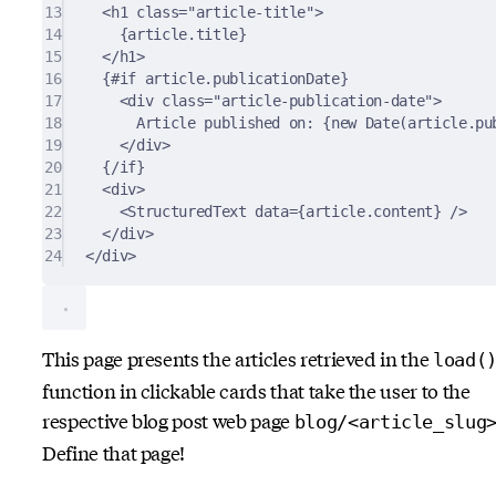
13
<
h1
class
=
"article-title"
>
14
{article.title}
15
</
h1
>
16
{#if article.publicationDate}
17
<
div
class
=
"article-publication-date"
>
18
Article published on: {new Date(article.pu
19
</
div
>
20
{/if}
21
<
div
>
22
<
StructuredText
data
=
{article.content}
 />
23
</
div
>
24
</
div
>
This page presents the articles retrieved in the
load(
function in clickable cards that take the user to the
respective blog post web page
blog/<article_slug
Define that page!