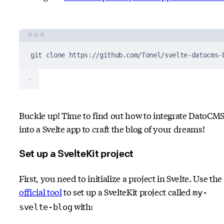
Terminal window
git
clone
https://github.com/Tonel/svelte-datocms-
Buckle up! Time to find out how to integrate DatoCM
into a Svelte app to craft the blog of your dreams!
Set up a SvelteKit project
First, you need to initialize a project in Svelte. Use the
official tool
to set up a SvelteKit project called
my-
with:
svelte-blog