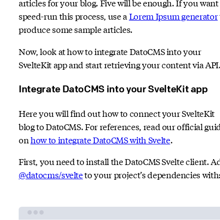
articles for your blog. Five will be enough. If you want
speed-run this process, use a
Lorem Ipsum generator
produce some sample articles.
Now, look at how to integrate DatoCMS into your
SvelteKit app and start retrieving your content via API
Integrate DatoCMS into your SvelteKit app
Here you will find out how to connect your SvelteKit
blog to DatoCMS. For references, read our official gui
on
how to integrate DatoCMS with Svelte
.
First, you need to install the DatoCMS Svelte client. A
@datocms/svelte
to your project’s dependencies with
Terminal window