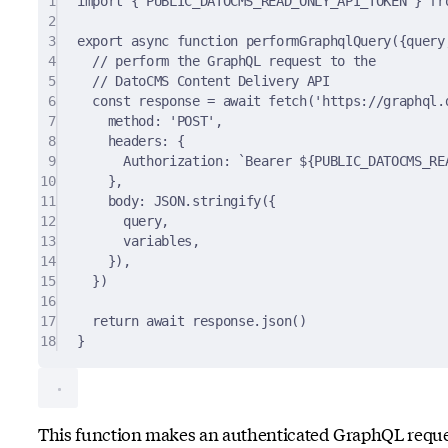
1
import
{
 PUBLIC_DATOCMS_READ_ONLY_API_TOKEN 
}
fr
2
3
export
async
function
performGraphqlQuery
({
query
4
// perform the GraphQL request to the
5
// DatoCMS Content Delivery API
6
const
 response 
=
await
fetch
(
'https://graphql.
7
method
:
'POST'
,
8
headers
:
{
9
Authorization
:
`Bearer 
${
PUBLIC_DATOCMS_RE
10
},
11
body
:
JSON
.
stringify
(
{
12
query
,
13
variables
,
14
}
)
,
15
}
)
16
17
return
await
 response
.
json
()
18
}
This function makes an authenticated GraphQL requ