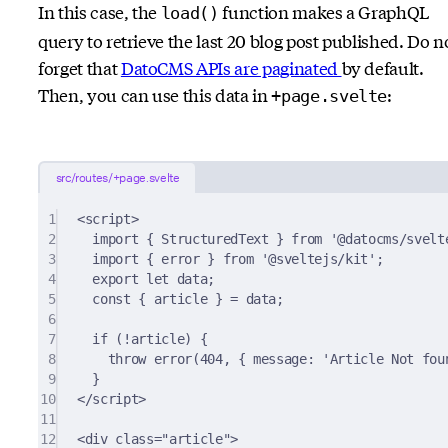
In this case, the
function makes a GraphQL
load()
query to retrieve the last 20 blog post published. Do n
forget that
DatoCMS APIs are paginated
by default.
Then, you can use this data in
:
+page.svelte
src/routes/+page.svelte
1
<
script
>
2
import
{
 StructuredText 
}
from
'@datocms/svelt
3
import
{
 error 
}
from
'@sveltejs/kit'
;
4
export
let
 data
;
5
const
{
 article 
}
=
 data
;
6
7
if
 (
!
article) 
{
8
throw
error
(
404
,
{
 message
:
'Article Not fou
9
}
10
<
/
script
>
11
12
<
div
class
=
"article"
>