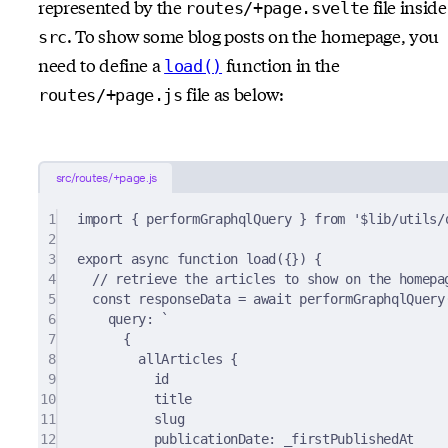
represented by the
file inside
routes/+page.svelte
. To show some blog posts on the homepage, you
src
need to define a
function in the
load()
file as below:
routes/+page.js
src/routes/+page.js
1
import
{
 performGraphqlQuery 
}
from
'$lib/utils/
2
3
export
async
function
load
({})
{
4
// retrieve the articles to show on the homepa
5
const
 responseData 
=
await
performGraphqlQuery
6
query
:
`
7
{
8
allArticles {
9
id
10
title
11
slug
12
publicationDate: _firstPublishedAt