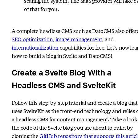
scaling the system. The SaaS provider will take c
of that for you.
A complete headless CMS such as DatoCMS also offer
SEO optimization
,
image management
, and
internationalization
capabilities for free. Let’s now lea
how to build a blog in Svelte and DatoCMS!
Create a Svelte Blog With a
Headless CMS and SvelteKit
Follow this step-by-step tutorial and create a blog that
uses SvelteKit as the front-end technology and relies 
a headless CMS for content management. Take a look 
the code of the Svelte blog you are about to build by
cloning the
GitHub repository that supports this artic