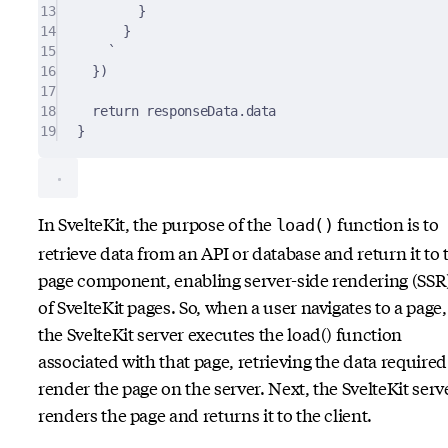
13
}
14
}
15
`
16
}
)
17
18
return
 responseData
.
data
19
}
In SvelteKit, the purpose of the
function is to
load()
retrieve data from an API or database and return it to 
page component, enabling server-side rendering (SSR
of SvelteKit pages. So, when a user navigates to a page,
the SvelteKit server executes the load() function
associated with that page, retrieving the data required
render the page on the server. Next, the SvelteKit serv
renders the page and returns it to the client.