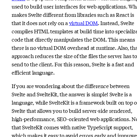
used to build user interfaces for web applications. Wh
makes Svelte different from libraries such as React is
that it does not rely on a
virtual DOM
. Instead, Svelte
compiles HTML templates at build time into specializ
code that directly manipulates the DOM. This means
there is no virtual DOM overhead at runtime. Also, th
approach reduces the size of the files the server has t
send to the client. For this reason, Svelte is a fast and
efficient language.
If you are wondering about the difference between
Svelte and SvelteKit, the answer is simple! Svelte is a
language, while SvelteKit is a framework built on top o
Svelte that allows you to build server-side rendered,
high-performance, SEO-oriented web applications. N
that SvelteKit comes with native TypeScript support,
which makes it easy to avoid errors early and improve