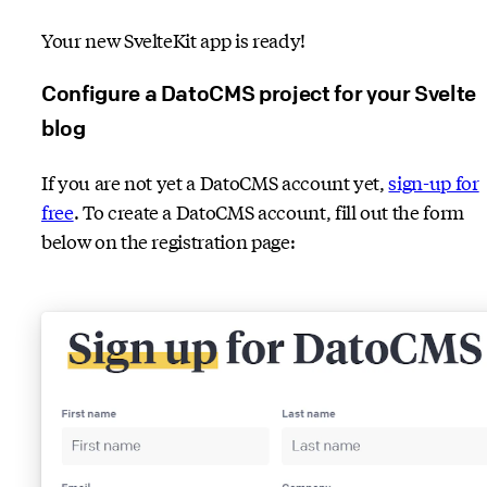
Your new SvelteKit app is ready!
Configure a DatoCMS project for your Svelte
blog
If you are not yet a DatoCMS account yet,
sign-up for
free
. To create a DatoCMS account, fill out the form
below on the registration page: