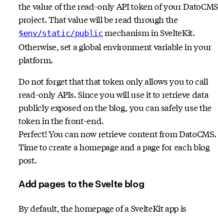
the value of the read-only API token of your DatoCMS
project. That value will be read through the
mechanism in SvelteKit.
$env/static/public
Otherwise, set a global environment variable in your
platform.
Do not forget that that token only allows you to call
read-only APIs. Since you will use it to retrieve data
publicly exposed on the blog, you can safely use the
token in the front-end.
Perfect! You can now retrieve content from DatoCMS.
Time to create a homepage and a page for each blog
post.
Add pages to the Svelte blog
By default, the homepage of a SvelteKit app is