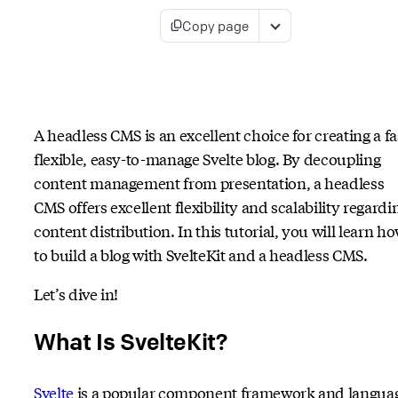
Copy page
A headless CMS is an excellent choice for creating a fa
flexible, easy-to-manage Svelte blog. By decoupling
content management from presentation, a headless
CMS offers excellent flexibility and scalability regardi
content distribution. In this tutorial, you will learn h
to build a blog with SvelteKit and a headless CMS.
Let’s dive in!
What Is SvelteKit?
Svelte
is a popular component framework and langua