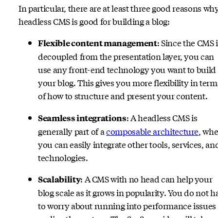
In particular, there are at least three good reasons wh
headless CMS is good for building a blog:
: Since the CMS 
Flexible content management
decoupled from the presentation layer, you can
use any front-end technology you want to build
your blog. This gives you more flexibility in term
of how to structure and present your content.
: A headless CMS is
Seamless integrations
generally part of a
composable architecture
, whe
you can easily integrate other tools, services, an
technologies.
: A CMS with no head can help your
Scalability
blog scale as it grows in popularity. You do not h
to worry about running into performance issues