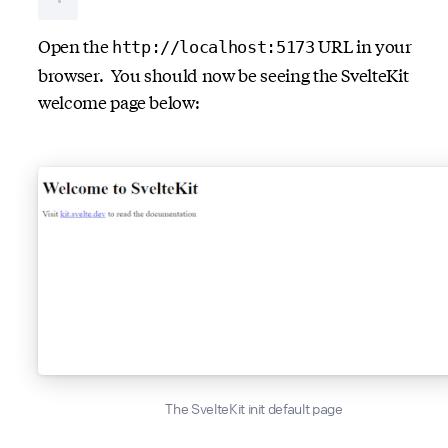
Open the
URL in your
http://localhost:5173
browser. You should now be seeing the SvelteKit
welcome page below:
The SvelteKit init default page