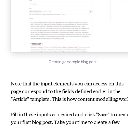
Creating a sample blog post
Note that the input elements you can access on this
page correspond to the fields defined earlier in the
"Article" template. This is how content modelling wor
Fill in these inputs as desired and click "Save" to creat
your first blog post. Take your time to create a few