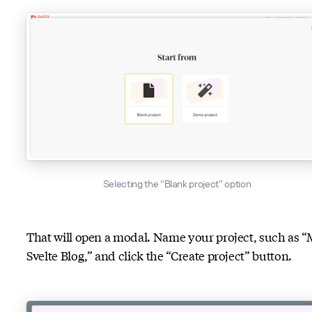
Selecting the “Blank project” option
That will open a modal. Name your project, such as 
Svelte Blog,” and click the “Create project” button.