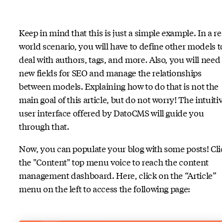
Keep in mind that this is just a simple example. In a re
world scenario, you will have to define other models t
deal with authors, tags, and more. Also, you will need
new fields for SEO and manage the relationships
between models. Explaining how to do that is not the
main goal of this article, but do not worry! The intuiti
user interface offered by DatoCMS will guide you
through that.
Now, you can populate your blog with some posts! Cli
the "Content" top menu voice to reach the content
management dashboard. Here, click on the “Article”
menu on the left to access the following page: