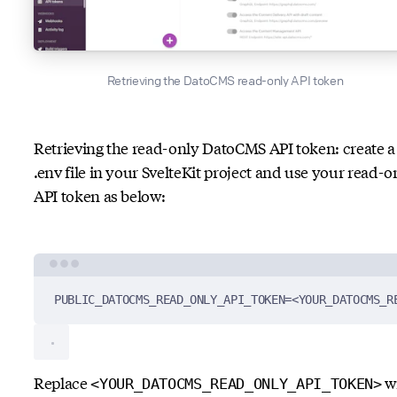
Retrieving the DatoCMS read-only API token
Retrieving the read-only DatoCMS API token: create a
.env file in your SvelteKit project and use your read-o
API token as below:
Terminal window
PUBLIC_DATOCMS_READ_ONLY_API_TOKEN
=
<YOUR_DATOCMS_R
Replace
w
<YOUR_DATOCMS_READ_ONLY_API_TOKEN>