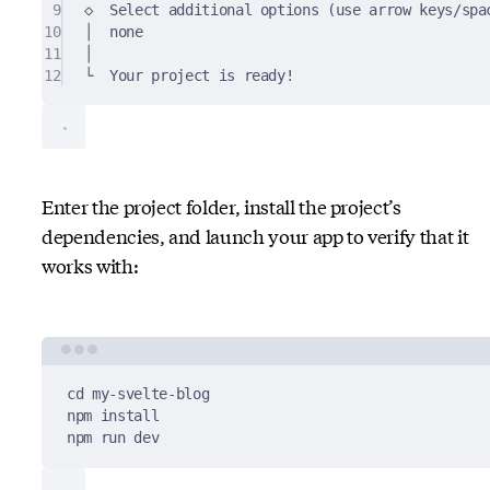
9
◇  Select additional options (use arrow keys/spa
10
│  none
11
│
12
└  Your project is ready!
Enter the project folder, install the project’s
dependencies, and launch your app to verify that it
works with:
Terminal window
cd
my-svelte-blog
npm
install
npm
run
dev