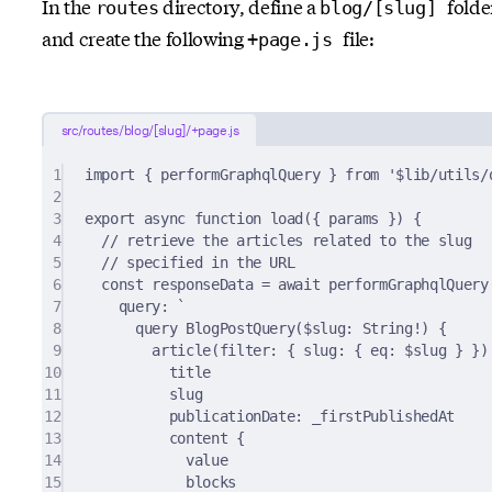
In the
directory, define a
folde
routes
blog/[slug]
and create the following
file:
+page.js
src/routes/blog/[slug]/+page.js
1
import
{
 performGraphqlQuery 
}
from
'$lib/utils/
2
3
export
async
function
load
({
params
})
{
4
// retrieve the articles related to the slug
5
// specified in the URL
6
const
 responseData 
=
await
performGraphqlQuery
7
query
:
`
8
query BlogPostQuery($slug: String!) {
9
article(filter: { slug: { eq: $slug } })
10
title
11
slug
12
publicationDate: _firstPublishedAt
13
content {
14
value
15
blocks