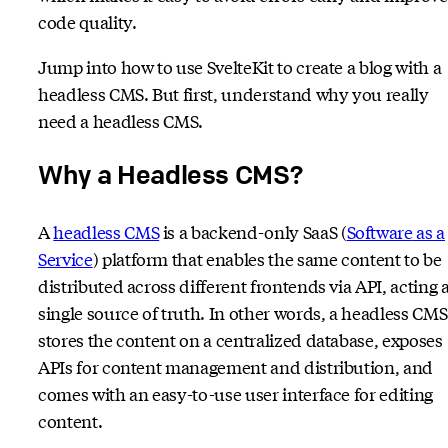
code quality.
Jump into how to use SvelteKit to create a blog with a
headless CMS. But first, understand why you really
need a headless CMS.
Why a Headless CMS?
A
headless CMS
is a backend-only SaaS (
Software
as a
Service
) platform that enables the same content to be
distributed across different frontends via API, acting a
single source of truth. In other words, a headless CMS
stores the content on a centralized database, exposes
APIs for content management and distribution, and
comes with an easy-to-use user interface for editing
content.