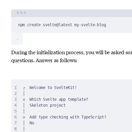
Terminal window
npm
create
svelte@latest
my-svelte-blog
During the initialization process, you will be asked s
questions. Answer as follows:
1
┌  Welcome to SvelteKit!
2
│
3
◇  Which Svelte app template?
4
│  Skeleton project
5
│
6
◇  Add type checking with TypeScript?
7
│  No
8
│