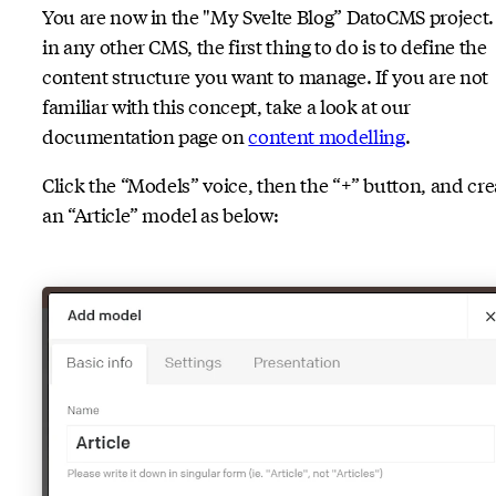
You are now in the "My Svelte Blog” DatoCMS project.
in any other CMS, the first thing to do is to define the
content structure you want to manage. If you are not
familiar with this concept, take a look at our
documentation page on
content modelling
.
Click the “Models” voice, then the “+” button, and cre
an “Article” model as below: