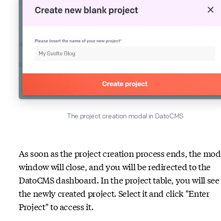
The project creation modal in DatoCMS
As soon as the project creation process ends, the mod
window will close, and you will be redirected to the
DatoCMS dashboard. In the project table, you will see
the newly created project. Select it and click "Enter
Project" to access it.