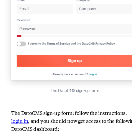
The DatoCMS sign-up form
The DatoCMS sign-up form: follow the instructions,
login in
, and you should now get access to the follow
DatoCMS dashboard: