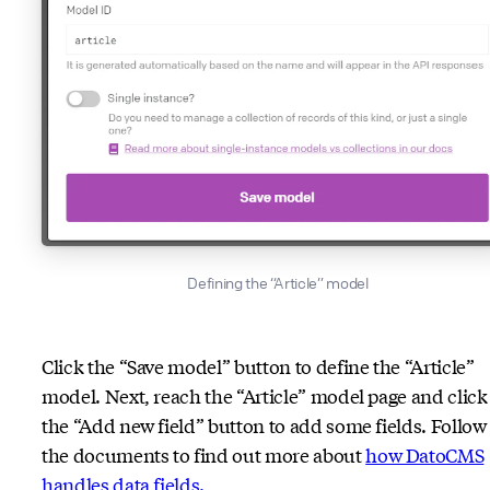
Defining the “Article” model
Click the “Save model” button to define the “Article”
model. Next, reach the “Article” model page and click
the “Add new field” button to add some fields. Follow
the documents to find out more about
how DatoCMS
handles data fields.