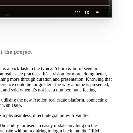
t the project
s a back-lash to the typical ‘churn & burn’ seen in
real estate practices. It’s a vision for more, doing better,
ining more through curation and presentation. Knowing that
erience could be far greater - the way a home is presented,
, and sold when it’s not just a number, but a feeling.
utilising the new Atollon real estate platform, connecting
y with Dato.
Simple, seamless, direct integration with Vaultre
The ability for users to easily update anything on the
website without requiring to login back into the CRM