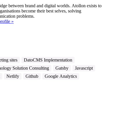
idge between brand and digital worlds. Atollon exists to
ganisations become their best selves, solving
ication problems.
rofile »
ting sites
DatoCMS Implementation
ology Solution Consulting
Gatsby
Javascript
Netlify
Github
Google Analytics