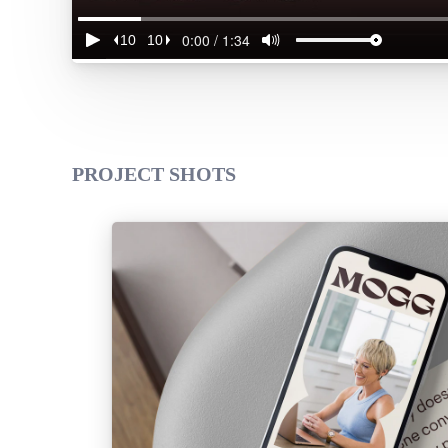
PROJECT SHOTS