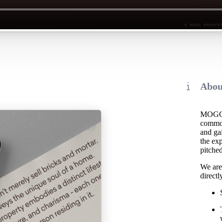
Abou
MOGG i
common 
and ga
the exp
pitched
We are 
directl