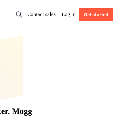
Contact sales
Log in
Get started
ter. Mogg