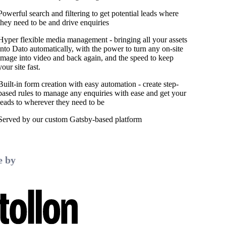
Powerful search and filtering to get potential leads where
they need to be and drive enquiries
Hyper flexible media management - bringing all your assets
into Dato automatically, with the power to turn any on-site
image into video and back again, and the speed to keep
your site fast.
Built-in form creation with easy automation - create step-
based rules to manage any enquiries with ease and get your
leads to wherever they need to be
Served by our custom Gatsby-based platform
 by