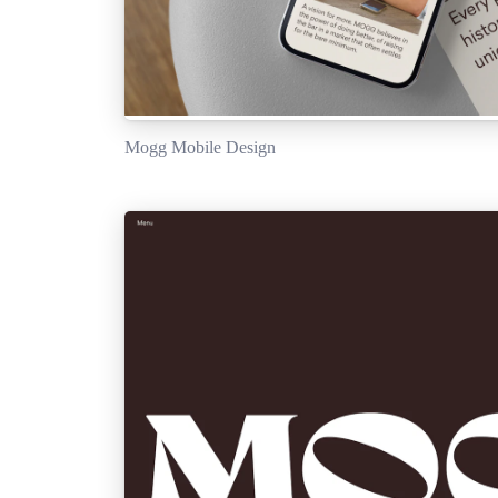
Mogg Mobile Design