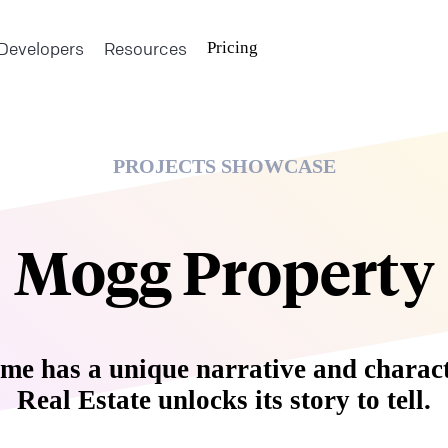
Developers
Resources
Pricing
PROJECTS SHOWCASE
Mogg Property
me has a unique narrative and charac
Real Estate unlocks its story to tell.