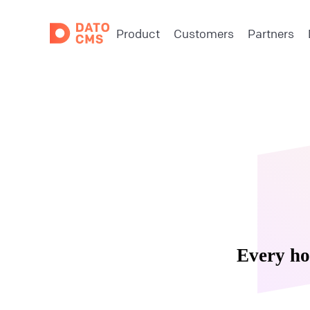
Product
Customers
Partners
Every ho