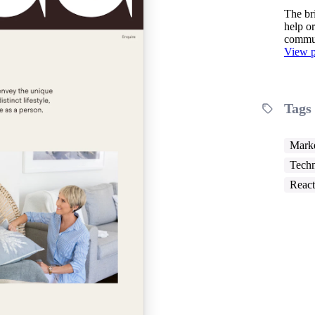
The br
help or
commun
View p
Tags
Marke
Techn
React