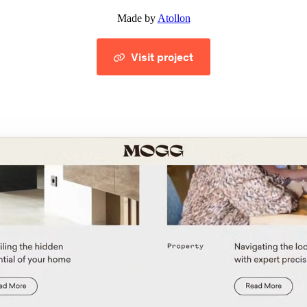
Made by
Atollon
Visit project