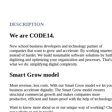
DESCRIPTION
We are CODE14.
New school business developers and technology partner of
companies that want to grow and accelerate. By working smarter
instead of harder. We build sustainable software solutions by furt
digitizing and optimizing your organization and processes. That's
what we do: simplifying digital complexity.
Smart Grow model
More revenue, less costs. With our Smart Grow model we let yo
business accelerate digitally. The Smart Grow model ensures
structural commercial growth and makes companies more
productive, efficient and future-proof with the help of technology
Want to know more about us or our unique way of working? Ch
our website or get in touch!