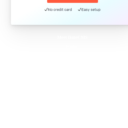
No credit card
Easy setup
Meet DatoCMS
Product
Developer Experience
Editor Experience
Team
For developers
For digital marketers
For content creators
DatoCMS for Enterprise
Pricing