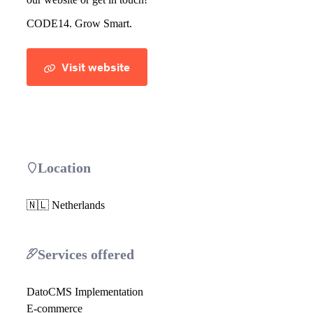
CODE14. Grow Smart.
Visit website
Location
🇳🇱 Netherlands
Services offered
DatoCMS Implementation
E-commerce