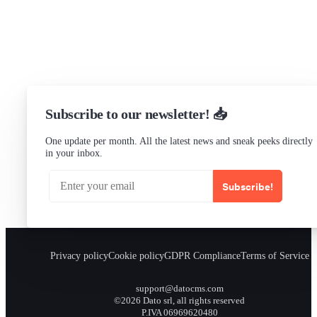
Status
Checking...
Subscribe to our newsletter! 📥
One update per month. All the latest news and sneak peeks directly
in your inbox.
Subscribe!
Privacy policy
Cookie policy
GDPR Compliance
Terms of Service
support@datocms.com
©2026 Dato srl, all rights reserved
P.IVA 06969620480