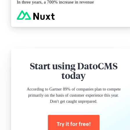
In three years, a 700% increase in revenue
Start using DatoCMS
today
According to Gartner 89% of companies plan to compete
primarily on the basis of customer experience this year.
Don't get caught unprepared.
Try it for free!