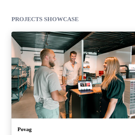
PROJECTS SHOWCASE
Povag