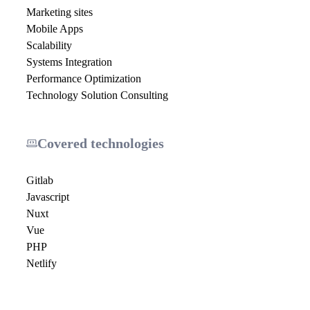
Marketing sites
Mobile Apps
Scalability
Systems Integration
Performance Optimization
Technology Solution Consulting
Covered technologies
Gitlab
Javascript
Nuxt
Vue
PHP
Netlify