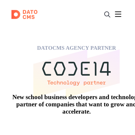
DATOCMS AGENCY PARTNER
New school business developers and technol
partner of companies that want to grow an
accelerate.