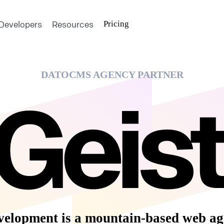
Developers
Resources
Pricing
DATOCMS AGENCY PARTNER
velopment is a mountain-based web ag