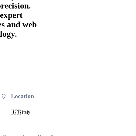
precision.
 expert
es and web
logy.
Location
🇮🇹 Italy