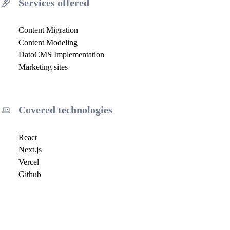
Services offered
Content Migration
Content Modeling
DatoCMS Implementation
Marketing sites
Covered technologies
React
Next.js
Vercel
Github