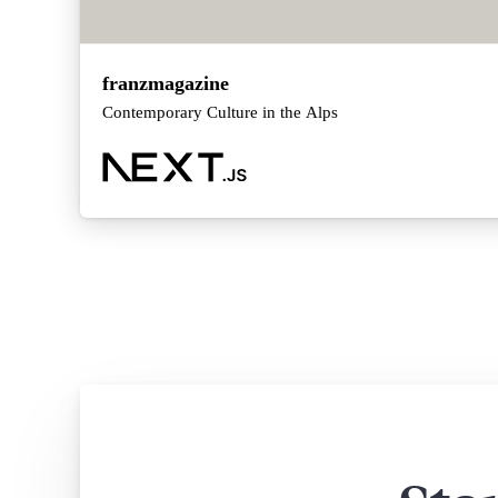
franzmagazine
Contemporary Culture in the Alps