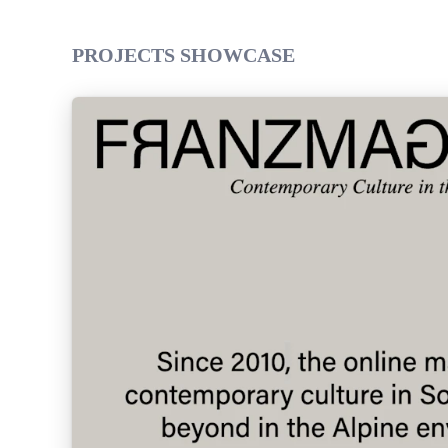
PROJECTS SHOWCASE