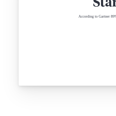
Sta
According to Gartner 89%