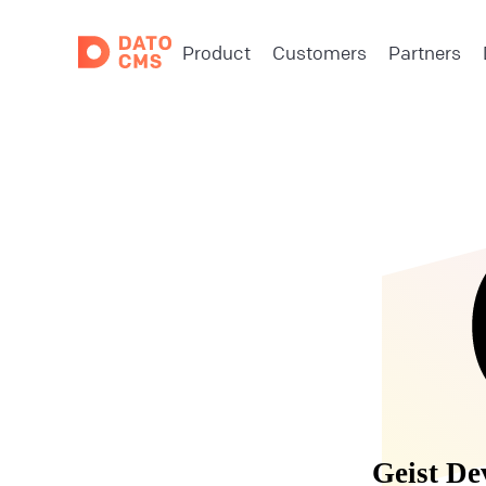
Product
Customers
Partners
Geist De