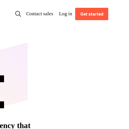
Contact sales
Log in
Get started
ency that