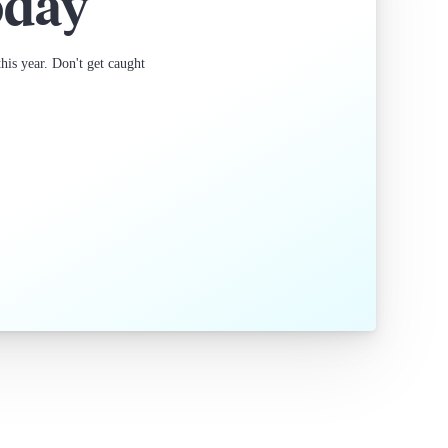
oday
is year. Don't get caught