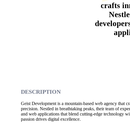
crafts in
Nestle
developer
appl
DESCRIPTION
Geist Development is a mountain-based web agency that craft
precision. Nestled in breathtaking peaks, their team of expe
and web applications that blend cutting-edge technology wit
passion drives digital excellence.