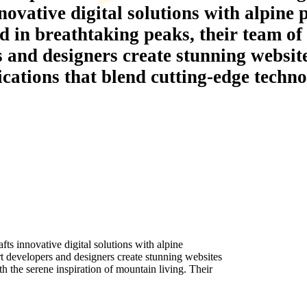
novative digital solutions with alpine 
d in breathtaking peaks, their team of
s and designers create stunning websit
ications that blend cutting-edge techno
s innovative digital solutions with alpine
rt developers and designers create stunning websites
h the serene inspiration of mountain living. Their