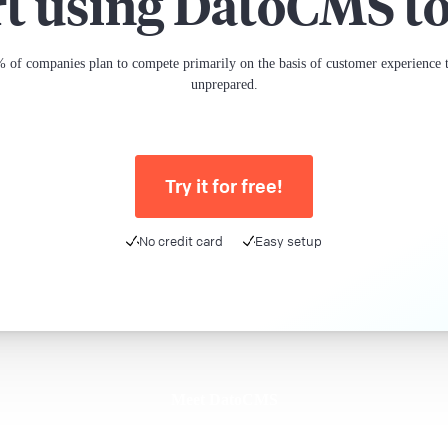
rt using DatoCMS t
 of companies plan to compete primarily on the basis of customer experience th
unprepared.
Try it for free!
No credit card
Easy setup
Meet DatoCMS
Product