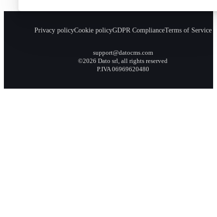
Privacy policy
Cookie policy
GDPR Compliance
Terms of Service
support@datocms.com
©2026 Dato srl, all rights reserved
P.IVA 06969620480