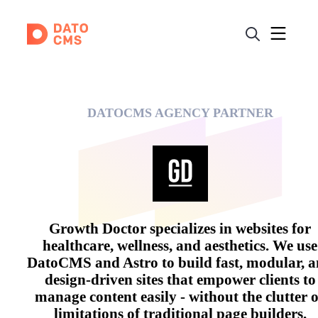
DATOCMS AGENCY PARTNER
Growth Doctor specializes in websites for
healthcare, wellness, and aesthetics. We use
DatoCMS and Astro to build fast, modular, 
design-driven sites that empower clients to
manage content easily - without the clutter 
limitations of traditional page builders.