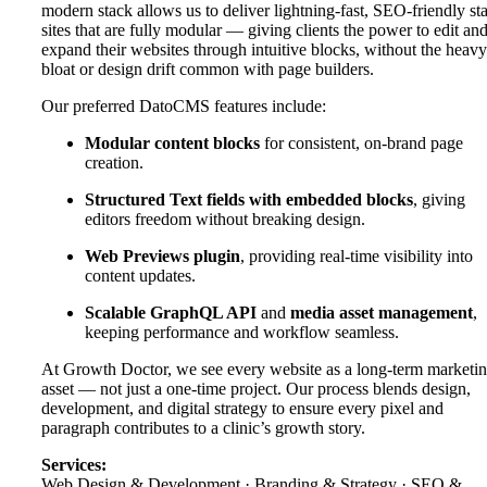
modern stack allows us to deliver lightning-fast, SEO-friendly sta
sites that are fully modular — giving clients the power to edit an
expand their websites through intuitive blocks, without the heavy
bloat or design drift common with page builders.
Our preferred DatoCMS features include:
Modular content blocks
for consistent, on-brand page
creation.
Structured Text fields with embedded blocks
, giving
editors freedom without breaking design.
Web Previews plugin
, providing real-time visibility into
content updates.
Scalable GraphQL API
and
media asset management
,
keeping performance and workflow seamless.
At Growth Doctor, we see every website as a long-term marketi
asset — not just a one-time project. Our process blends design,
development, and digital strategy to ensure every pixel and
paragraph contributes to a clinic’s growth story.
Services:
Web Design & Development · Branding & Strategy · SEO &