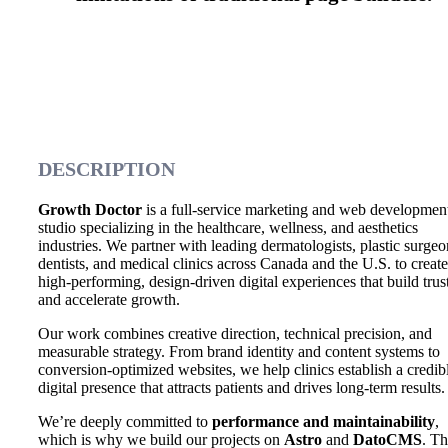
DESCRIPTION
Growth Doctor
is a full-service marketing and web developmen
studio specializing in the healthcare, wellness, and aesthetics
industries. We partner with leading dermatologists, plastic surgeo
dentists, and medical clinics across Canada and the U.S. to create
high-performing, design-driven digital experiences that build trus
and accelerate growth.
Our work combines creative direction, technical precision, and
measurable strategy. From brand identity and content systems to
conversion-optimized websites, we help clinics establish a credib
digital presence that attracts patients and drives long-term results.
We’re deeply committed to
performance and maintainability
,
which is why we build our projects on
Astro
and
DatoCMS
. Th