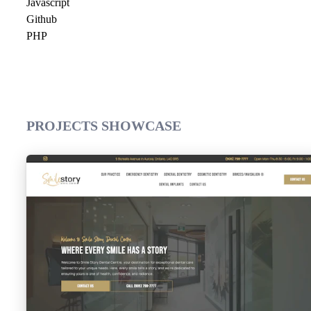
Javascript
Github
PHP
PROJECTS SHOWCASE