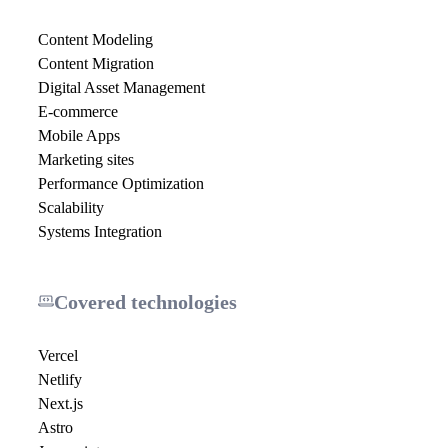
Content Modeling
Content Migration
Digital Asset Management
E-commerce
Mobile Apps
Marketing sites
Performance Optimization
Scalability
Systems Integration
Covered technologies
Vercel
Netlify
Next.js
Astro