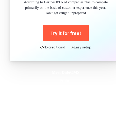
According to Gartner 89% of companies plan to compete
primarily on the basis of customer experience this year.
Don't get caught unprepared.
Try it for free!
No credit card
Easy setup
Meet DatoCMS
Product
Developer Experience
Editor Experience
Team
For developers