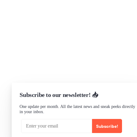
Support
Community Forum
Research program
Slack Channel
LinkedIn
Status
Checking...
Subscribe to our newsletter! 📥
One update per month. All the latest news and sneak peeks directly
in your inbox.
Subscribe!