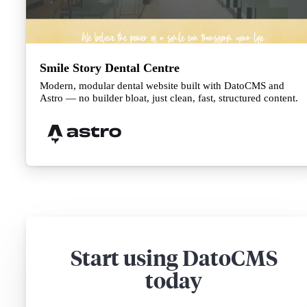
Smile Story Dental Centre
Modern, modular dental website built with DatoCMS and
Astro — no builder bloat, just clean, fast, structured content.
Start using DatoCMS
today