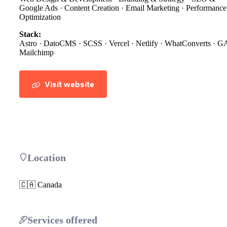
Google Ads · Content Creation · Email Marketing · Performance
Optimization
Stack:
Astro · DatoCMS · SCSS · Vercel · Netlify · WhatConverts · G
Mailchimp
Visit website
Location
🇨🇦 Canada
Services offered