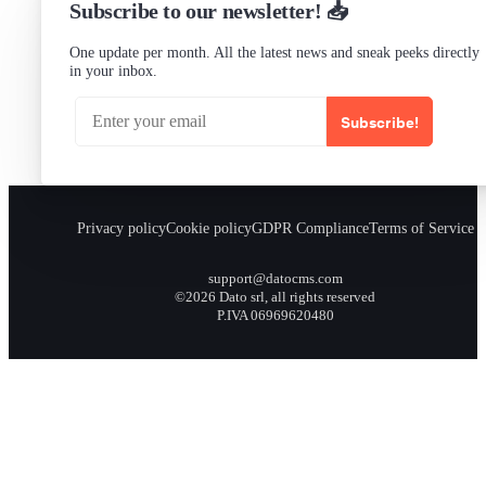
Subscribe to our newsletter! 📥
One update per month. All the latest news and sneak peeks directly
in your inbox.
Subscribe!
Privacy policy
Cookie policy
GDPR Compliance
Terms of Service
support@datocms.com
©2026 Dato srl, all rights reserved
P.IVA 06969620480