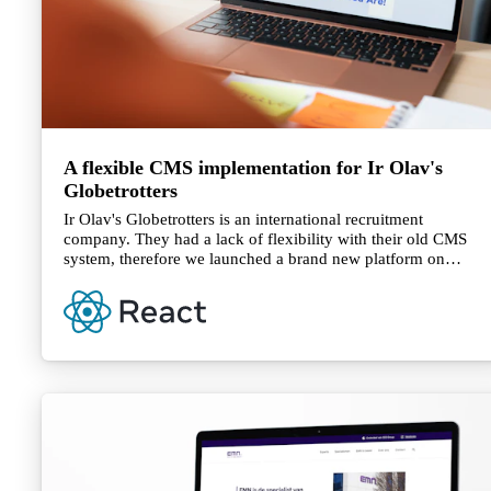
A flexible CMS implementation for Ir Olav's
Globetrotters
Ir Olav's Globetrotters is an international recruitment
company. They had a lack of flexibility with their old CMS
system, therefore we launched a brand new platform on
DatoCMS which gives them the ability to maintain their
website for customers in the Netherlands and their second
website for candidates in South Africa.