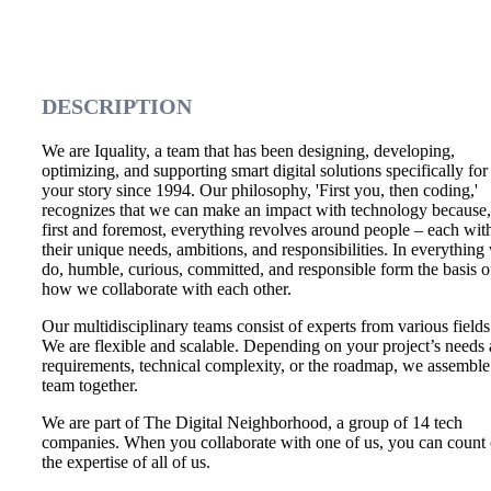
DESCRIPTION
We are Iquality, a team that has been designing, developing,
optimizing, and supporting smart digital solutions specifically for
your story since 1994. Our philosophy, 'First you, then coding,'
recognizes that we can make an impact with technology because,
first and foremost, everything revolves around people – each wit
their unique needs, ambitions, and responsibilities. In everything
do, humble, curious, committed, and responsible form the basis o
how we collaborate with each other.
Our multidisciplinary teams consist of experts from various fields
We are flexible and scalable. Depending on your project’s needs
requirements, technical complexity, or the roadmap, we assemble
team together.
We are part of The Digital Neighborhood, a group of 14 tech
companies. When you collaborate with one of us, you can count
the expertise of all of us.