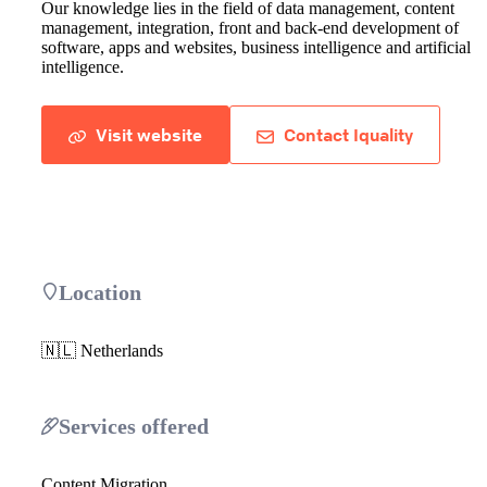
Our knowledge lies in the field of data management, content
management, integration, front and back-end development of
software, apps and websites, business intelligence and artificial
intelligence.
Visit website
Contact Iquality
Location
🇳🇱 Netherlands
Services offered
Content Migration