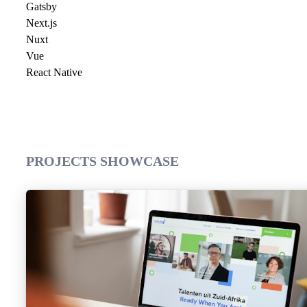
Gatsby
Next.js
Nuxt
Vue
React Native
PROJECTS SHOWCASE