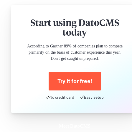
Start using DatoCMS
today
According to Gartner 89% of companies plan to compete
primarily on the basis of customer experience this year.
Don't get caught unprepared.
Try it for free!
No credit card
Easy setup
Meet DatoCMS