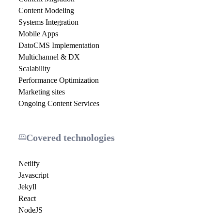
Content Modeling
Systems Integration
Mobile Apps
DatoCMS Implementation
Multichannel & DX
Scalability
Performance Optimization
Marketing sites
Ongoing Content Services
Covered technologies
Netlify
Javascript
Jekyll
React
NodeJS