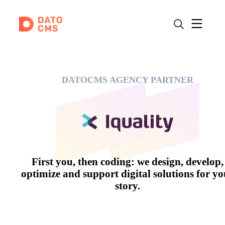
DATOCMS AGENCY PARTNER
First you, then coding: we design, develop,
optimize and support digital solutions for yo
story.