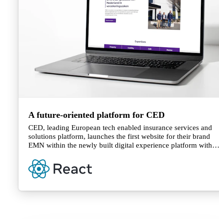
A future-oriented platform for CED
CED, leading European tech enabled insurance services and
solutions platform, launches the first website for their brand
EMN within the newly built digital experience platform with
DatoCMS.