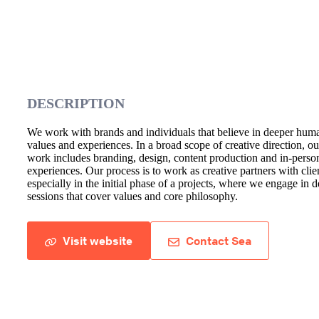
DESCRIPTION
We work with brands and individuals that believe in deeper hum
values and experiences. In a broad scope of creative direction, ou
work includes branding, design, content production and in-perso
experiences. Our process is to work as creative partners with clie
especially in the initial phase of a projects, where we engage in 
sessions that cover values and core philosophy.
Visit website
Contact Sea