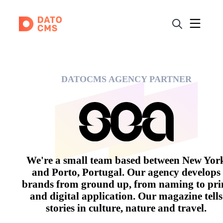
DATOCMS AGENCY PARTNER
We're a small team based between New Yor
and Porto, Portugal. Our agency develops
brands from ground up, from naming to pri
and digital application. Our magazine tells
stories in culture, nature and travel.