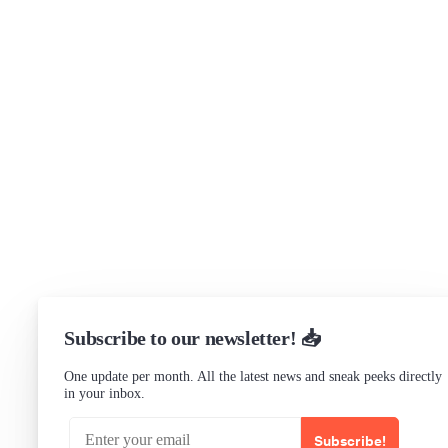
Get in touch
Support
Community Forum
Research program
Slack Channel
LinkedIn
Status
Checking...
Subscribe to our newsletter! 📥
One update per month. All the latest news and sneak peeks directly
in your inbox.
Subscribe!