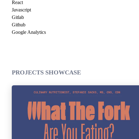
React
Javascript
Gitlab
Github
Google Analytics
PROJECTS SHOWCASE