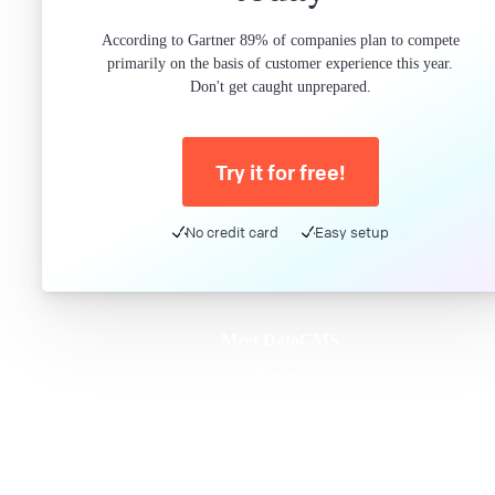
According to Gartner 89% of companies plan to compete
primarily on the basis of customer experience this year.
Don't get caught unprepared.
Try it for free!
No credit card
Easy setup
Meet DatoCMS
Product
Developer Experience
Editor Experience
Team