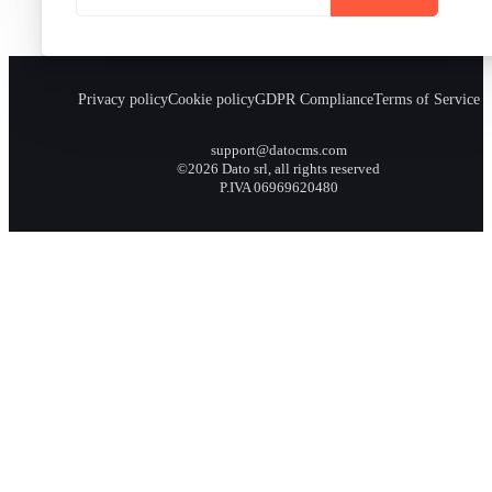
Privacy policy
Cookie policy
GDPR Compliance
Terms of Service
support@datocms.com
©2026 Dato srl, all rights reserved
P.IVA 06969620480