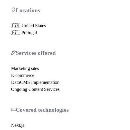
Locations
🇺🇸 United States
🇵🇹 Portugal
Services offered
Marketing sites
E-commerce
DatoCMS Implementation
Ongoing Content Services
Covered technologies
Next.js