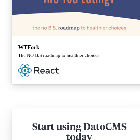
WTFork
The NO B.S roadmap to healthier choices
Start using DatoCMS
today