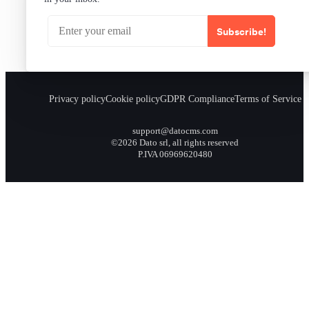
Subscribe!
Privacy policy
Cookie policy
GDPR Compliance
Terms of Service
support@datocms.com
©2026 Dato srl, all rights reserved
P.IVA 06969620480