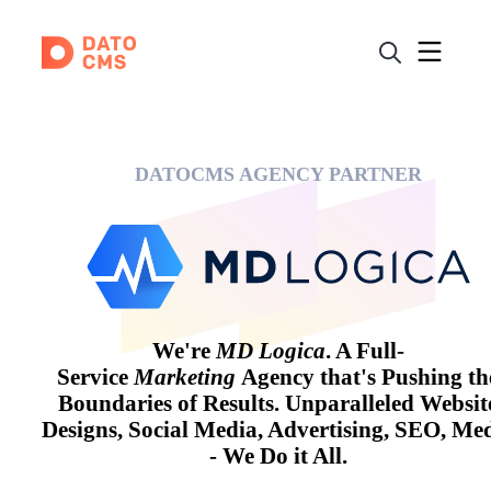
DATOCMS AGENCY PARTNER
We're
MD Logica
. A Full-
Service
Marketing
Agency that's Pushing th
Boundaries of Results. Unparalleled Websit
Designs, Social Media, Advertising, SEO, Me
- We Do it All.