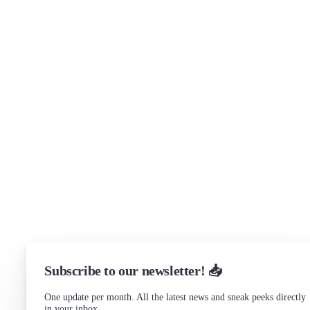
Security
Brand assets
Get in touch
Support
Community Forum
Research program
Slack Channel
LinkedIn
Status
Checking...
Subscribe to our newsletter! 📥
One update per month. All the latest news and sneak peeks directly
in your inbox.