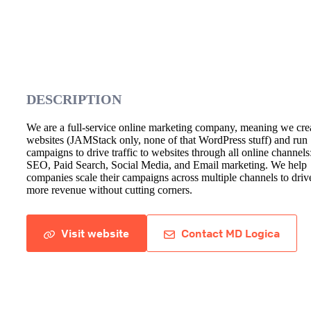
DESCRIPTION
We are a full-service online marketing company, meaning we cre
websites (JAMStack only, none of that WordPress stuff) and run
campaigns to drive traffic to websites through all online channels
SEO, Paid Search, Social Media, and Email marketing. We help
companies scale their campaigns across multiple channels to driv
more revenue without cutting corners.
Visit website
Contact MD Logica