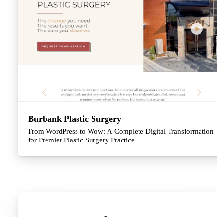
Burbank Plastic Surgery
From WordPress to Wow: A Complete Digital Transformation
for Premier Plastic Surgery Practice