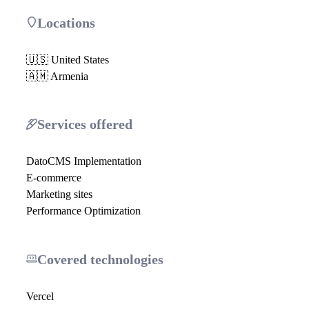
Locations
🇺🇸 United States
🇦🇲 Armenia
Services offered
DatoCMS Implementation
E-commerce
Marketing sites
Performance Optimization
Covered technologies
Vercel