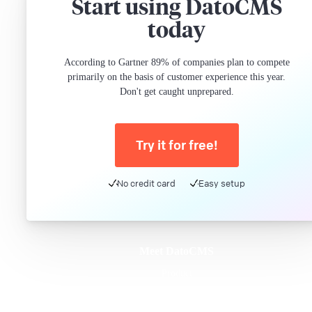
Start using DatoCMS
today
According to Gartner 89% of companies plan to compete
primarily on the basis of customer experience this year.
Don't get caught unprepared.
Try it for free!
No credit card
Easy setup
Meet DatoCMS
Product
Developer Experience
Editor Experience