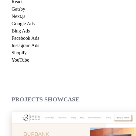
React
Gatsby
Next.js
Google Ads
Bing Ads
Facebook Ads
Instagram Ads
Shopify
YouTube
PROJECTS SHOWCASE