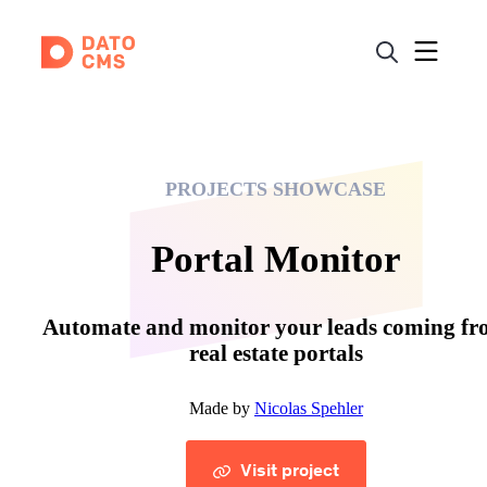
PROJECTS SHOWCASE
Portal Monitor
Automate and monitor your leads coming f
real estate portals
Made by
Nicolas Spehler
Visit project