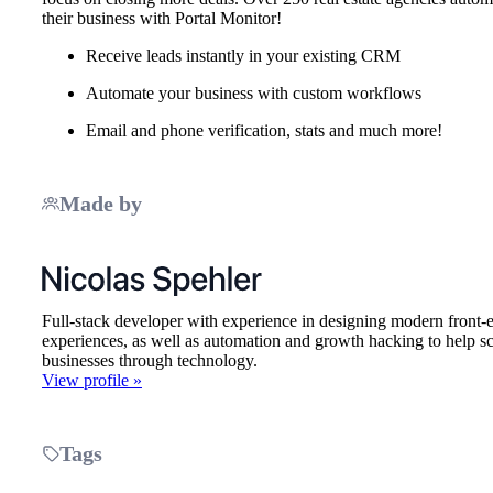
their business with Portal Monitor!
Receive leads instantly in your existing CRM
Automate your business with custom workflows
Email and phone verification, stats and much more!
Made by
Full-stack developer with experience in designing modern front-
experiences, as well as automation and growth hacking to help sc
businesses through technology.
View profile »
Tags