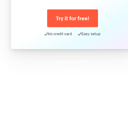
Try it for free!
No credit card
Easy setup
Meet DatoCMS
Product
Developer Experience
Editor Experience
Team
For developers
For digital marketers
For content creators