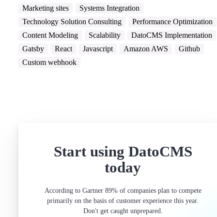
Marketing sites
Systems Integration
Technology Solution Consulting
Performance Optimization
Content Modeling
Scalability
DatoCMS Implementation
Gatsby
React
Javascript
Amazon AWS
Github
Custom webhook
Start using DatoCMS
today
According to Gartner 89% of companies plan to compete
primarily on the basis of customer experience this year.
Don't get caught unprepared.