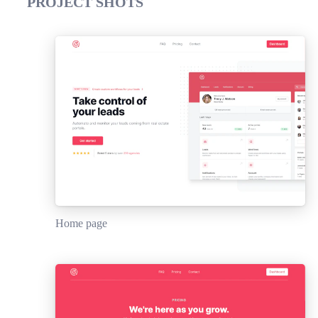
PROJECT SHOTS
Home page