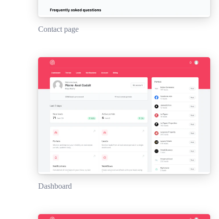
Contact page
Dashboard