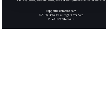
support@datocms.com
©2026 Dato srl, all rights reserved
P.IVA 06969620480