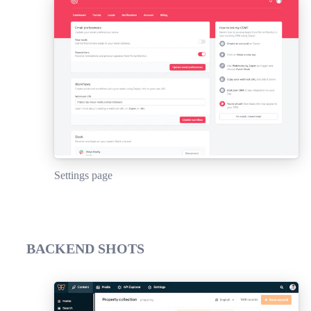
Settings page
BACKEND SHOTS