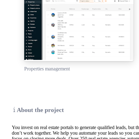
Properties management
About the project
You invest on real estate portals to generate qualified leads, but t
don’t work together. We help you automate your leads so you ca
focus on closing more deals. Over 250 real estate agencies autom