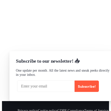
Research program
Slack Channel
LinkedIn
Status
Checking...
Subscribe to our newsletter! 📥
One update per month. All the latest news and sneak peeks directly
in your inbox.
Subscribe!
Privacy policy
Cookie policy
GDPR Compliance
Terms of Service