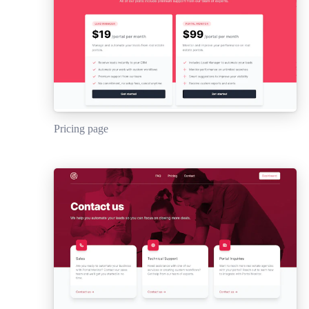
Pricing page