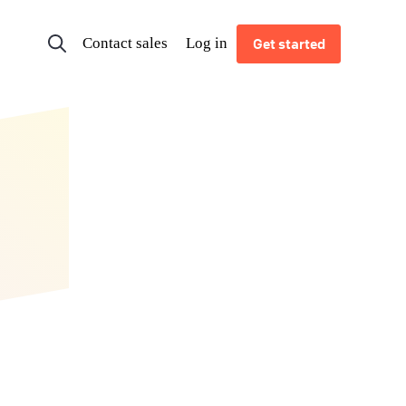
Contact sales
Log in
Get started