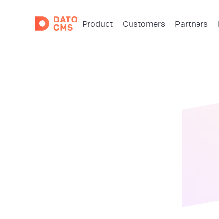
Product
Customers
Partners