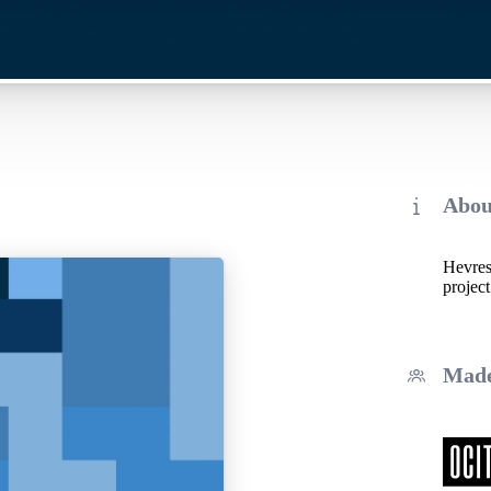
Abou
Hevrest
project
Made