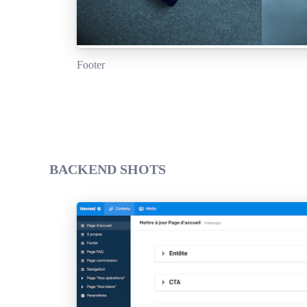
Footer
BACKEND SHOTS