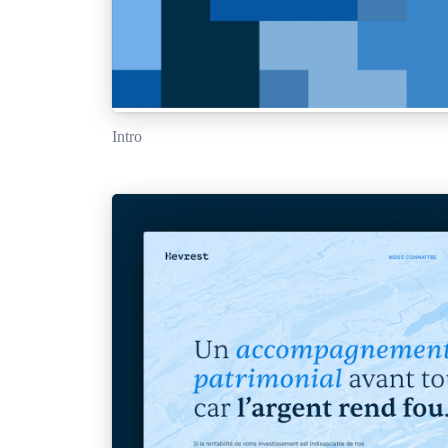
Intro