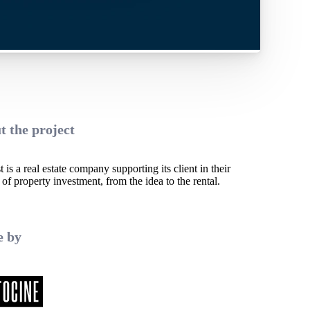
t the project
 is a real estate company supporting its client in their
 of property investment, from the idea to the rental.
 by