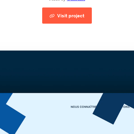
Visit project