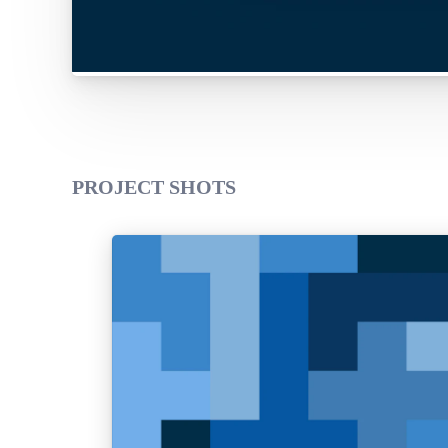
PROJECT SHOTS