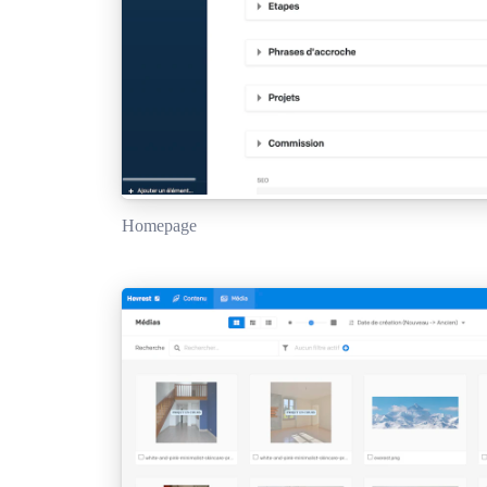
Homepage