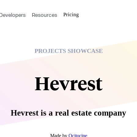
Developers
Resources
Pricing
PROJECTS SHOWCASE
Hevrest
Hevrest is a real estate company
Made by
Ocitocine