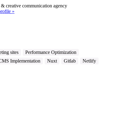
l & creative communication agency
rofile »
ting sites
Performance Optimization
CMS Implementation
Nuxt
Gitlab
Netlify