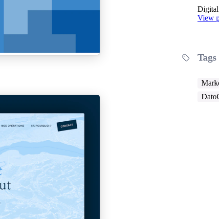
Digita
View p
Tags
Marke
Dato