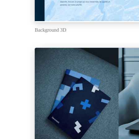
Background 3D