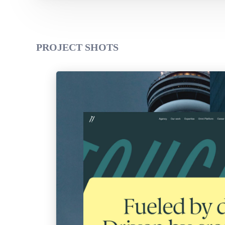
PROJECT SHOTS