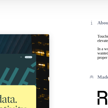
Abou
Touché!
elevate
In a w
wanted 
proper
Made