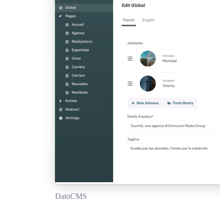
DatoCMS