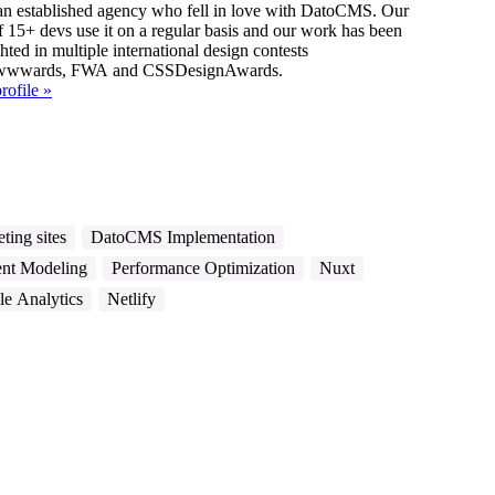
ished agency who fell in love with DatoCMS. Our
f 15+ devs use it on a regular basis and our work has been
hted in multiple international design contests
Awwwards, FWA and CSSDesignAwards.
rofile »
ting sites
DatoCMS Implementation
nt Modeling
Performance Optimization
Nuxt
e Analytics
Netlify