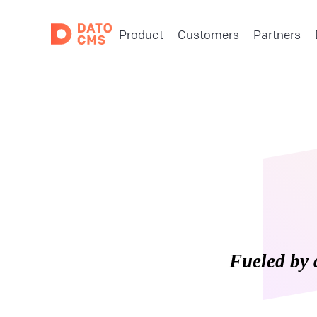
Product
Customers
Partners
Fueled by 