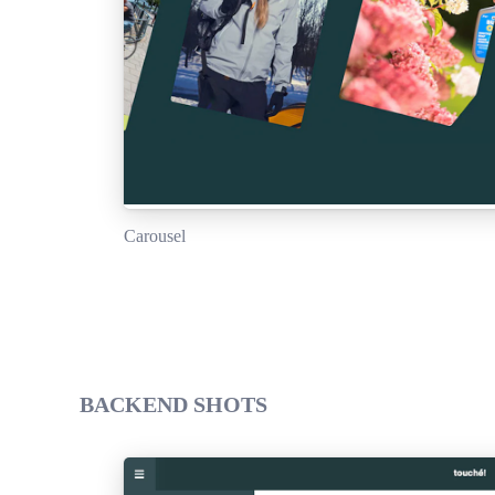
Carousel
BACKEND SHOTS