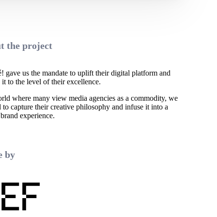
t the project
 gave us the mandate to uplift their digital platform and
 it to the level of their excellence.
orld where many view media agencies as a commodity, we
to capture their creative philosophy and infuse it into a
 brand experience.
 by