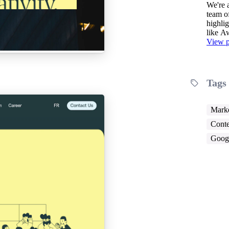
We're an establ
team o
highlig
like 
View p
Tags
Marke
Conte
Googl