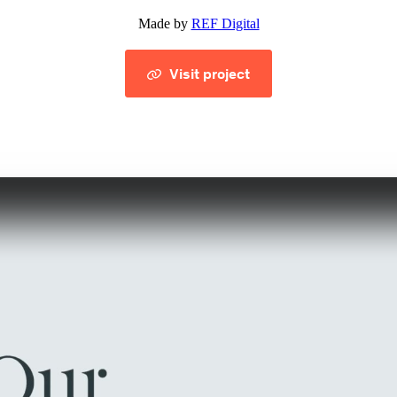
Made by
REF Digital
Visit project