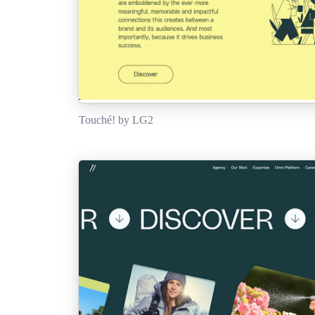
Touché! by LG2