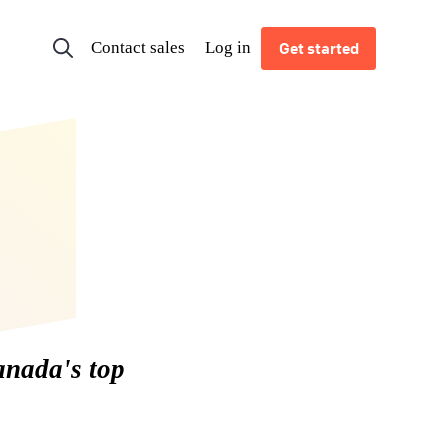
Contact sales
Log in
Get started
anada's top