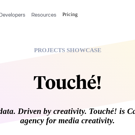
Developers
Resources
Pricing
PROJECTS SHOWCASE
Touché!
data. Driven by creativity. Touché! is C
agency for media creativity.