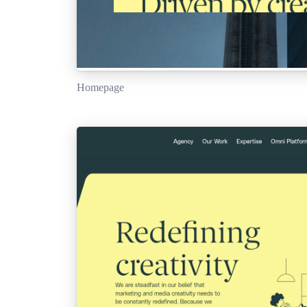
Homepage