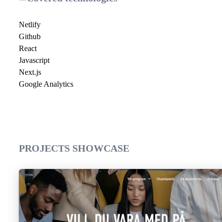
Netlify
Github
React
Javascript
Next.js
Google Analytics
PROJECTS SHOWCASE