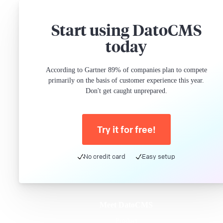
Start using DatoCMS
today
According to Gartner 89% of companies plan to compete
primarily on the basis of customer experience this year.
Don't get caught unprepared.
Try it for free!
No credit card
Easy setup
Meet DatoCMS
Product