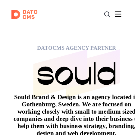
DATOCMS AGENCY PARTNER
Sould Brand & Design is an agency located 
Gothenburg, Sweden. We are focused on
working closely with small to medium size
companies and deep dive into their business 
help them with business strategy, branding
design and web development.