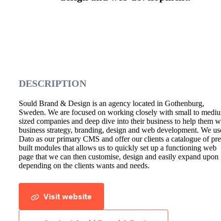
DESCRIPTION
Sould Brand & Design is an agency located in Gothenburg,
Sweden. We are focused on working closely with small to medi
sized companies and deep dive into their business to help them w
business strategy, branding, design and web development. We us
Dato as our primary CMS and offer our clients a catalogue of pre
built modules that allows us to quickly set up a functioning web
page that we can then customise, design and easily expand upon
depending on the clients wants and needs.
Visit website