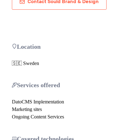
Contact Sould Brand & Design
Location
🇸🇪 Sweden
Services offered
DatoCMS Implementation
Marketing sites
Ongoing Content Services
Covered technologies