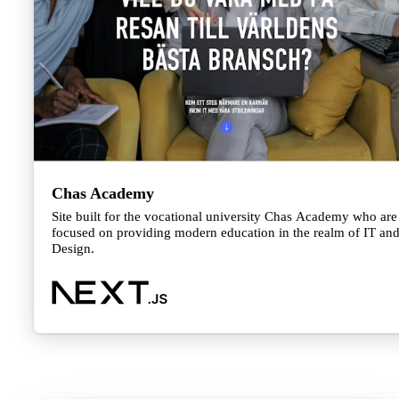
Chas Academy
Site built for the vocational university Chas Academy who are
focused on providing modern education in the realm of IT an
Design.