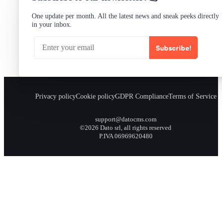
One update per month. All the latest news and sneak peeks directly
in your inbox.
Subscribe!
Privacy policy
Cookie policy
GDPR Compliance
Terms of Service
support@datocms.com
©2026 Dato srl, all rights reserved
P.IVA 06969620480