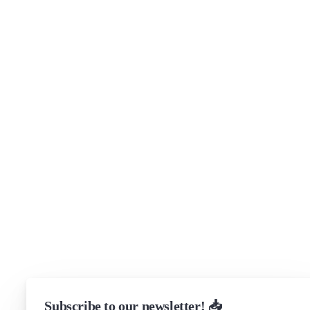
Company
About
Security
Brand assets
Get in touch
Support
Community Forum
Research program
Slack Channel
LinkedIn
Status
Checking...
Subscribe to our newsletter! 📥