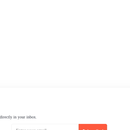
Support
Community Forum
Research program
Slack Channel
LinkedIn
Status
Checking...
directly in your inbox.