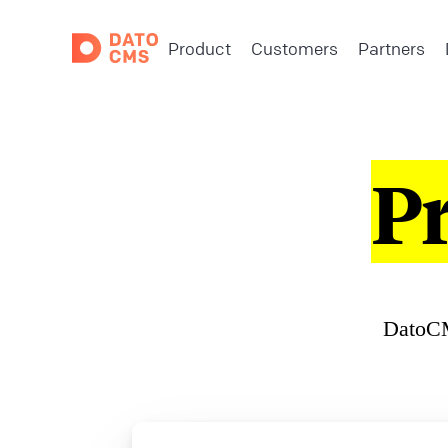
Product
Customers
Partners
P
DatoCM