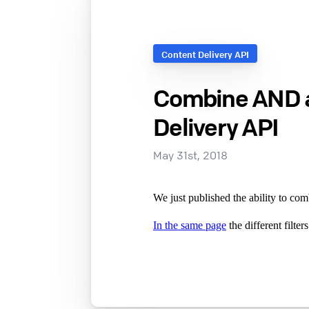
Content Delivery API
Combine AND an
Delivery API
May 31st, 2018
We just published the ability to 
In the same page
the different filte