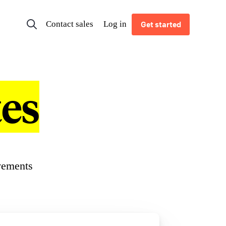
Contact sales
Log in
Get started
es
vements