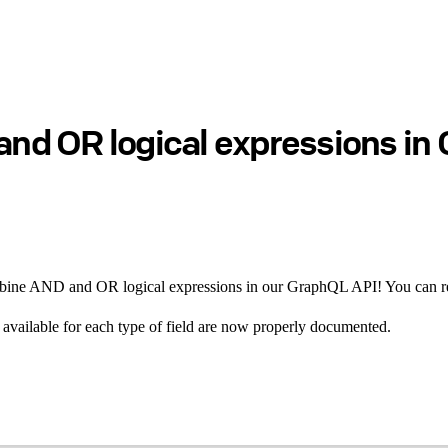
d OR logical expressions in 
combine AND and OR logical expressions in our GraphQL API! You can 
rs available for each type of field are now properly documented.