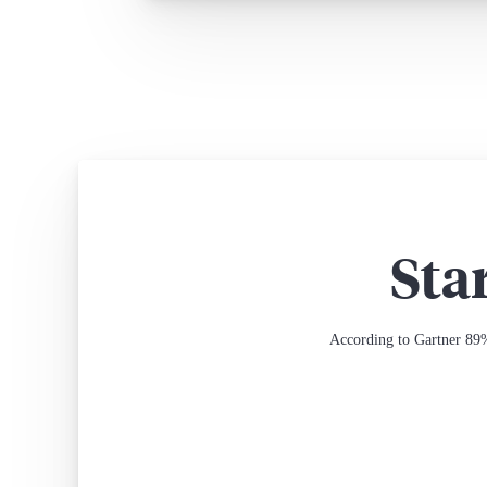
Sta
According to Gartner 89%