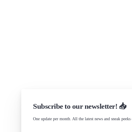
Subscribe to our newsletter! 📥
One update per month. All the latest news and sneak peeks 