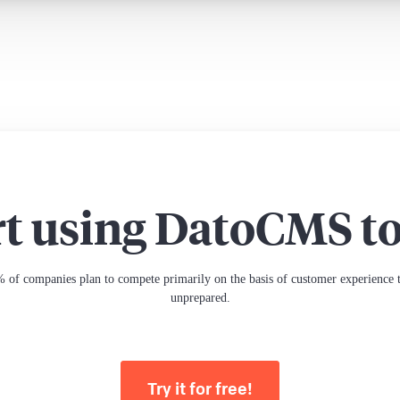
rt using DatoCMS t
 of companies plan to compete primarily on the basis of customer experience th
unprepared.
Try it for free!