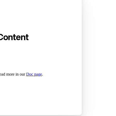
Content
read more in our
Doc page
.