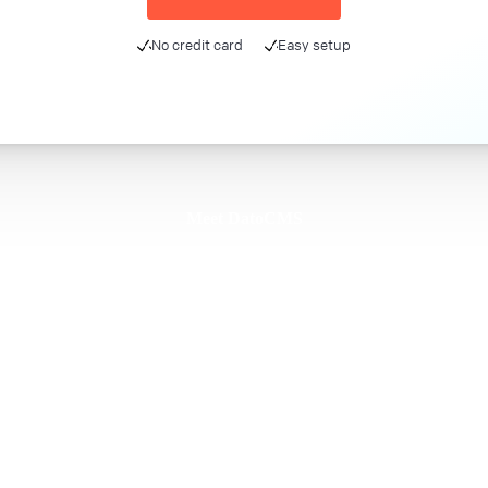
No credit card
Easy setup
Meet DatoCMS
Product
Developer Experience
Editor Experience
Team
For developers
For digital marketers
For content creators