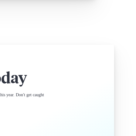
oday
is year. Don't get caught