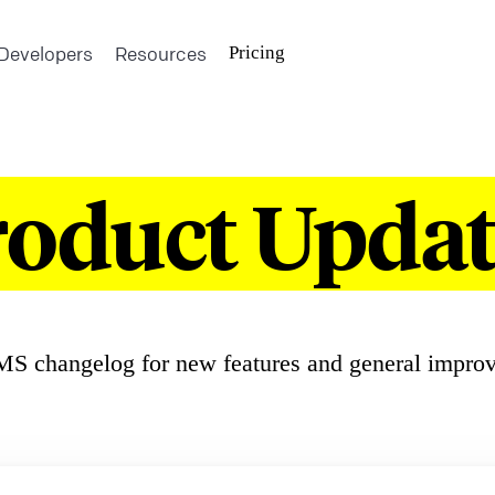
Developers
Resources
Pricing
roduct Updat
S changelog for new features and general impro