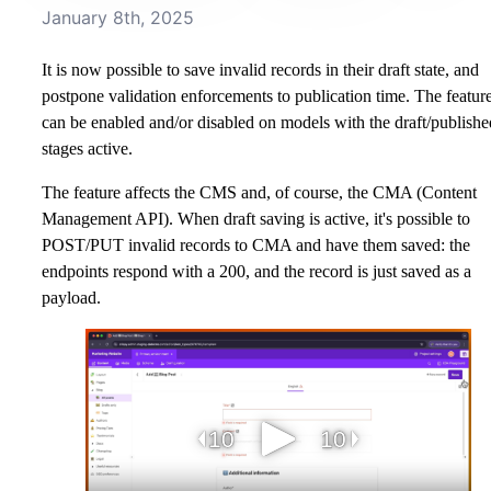
January 8th, 2025
It is now possible to save invalid records in their draft state, and
postpone validation enforcements to publication time. The featur
can be enabled and/or disabled on models with the draft/publishe
stages active.
The feature affects the CMS and, of course, the CMA (Content
Management API). When draft saving is active, it's possible to
POST/PUT invalid records to CMA and have them saved: the
endpoints respond with a 200, and the record is just saved as a
payload.