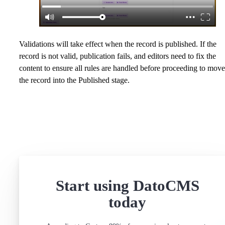
Validations will take effect when the record is published. If the
record is not valid, publication fails, and editors need to fix the
content to ensure all rules are handled before proceeding to move
the record into the Published stage.
Start using DatoCMS
today