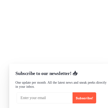
Support
Community Forum
Research program
Slack Channel
LinkedIn
Status
Checking...
Subscribe to our newsletter! 📥
One update per month. All the latest news and sneak peeks directly
in your inbox.
Subscribe!