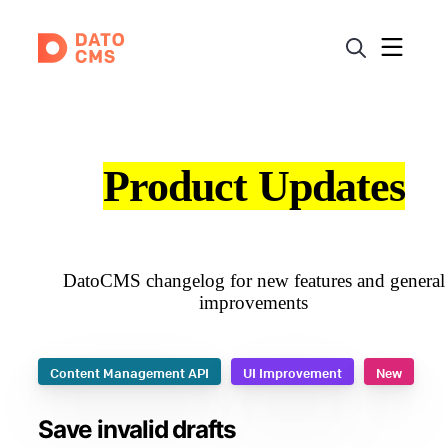
Product Updates
DatoCMS changelog for new features and general
improvements
Content Management API
UI Improvement
New
Save invalid drafts