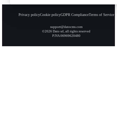
Privacy policy
Cookie policy
GDPR Compliance
Terms of Service
support@datocms.com
©2026 Dato srl, all rights reserved
P.IVA 06969620480