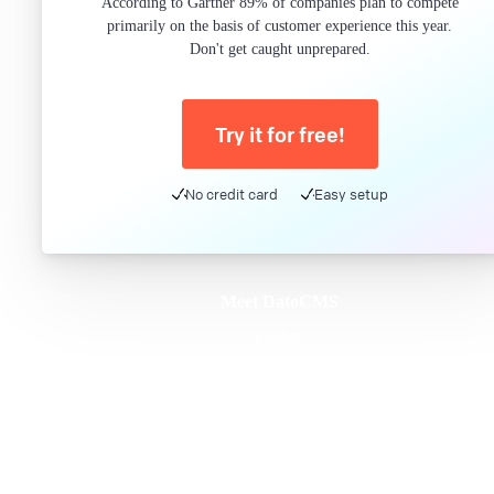
According to Gartner 89% of companies plan to compete
primarily on the basis of customer experience this year.
Don't get caught unprepared.
Try it for free!
No credit card
Easy setup
Meet DatoCMS
Product
Developer Experience
Editor Experience
Team
For developers