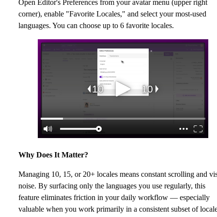
Open Editor's Preferences from your avatar menu (upper right
corner), enable "Favorite Locales," and select your most-used
languages. You can choose up to 6 favorite locales.
Why Does It Matter?
Managing 10, 15, or 20+ locales means constant scrolling and vi
noise. By surfacing only the languages you use regularly, this
feature eliminates friction in your daily workflow — especially
valuable when you work primarily in a consistent subset of locale