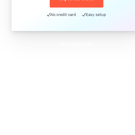
No credit card
Easy setup
Meet DatoCMS
Product
Developer Experience
Editor Experience
Team
For developers
For digital marketers
For content creators
DatoCMS for Enterprise
Pricing