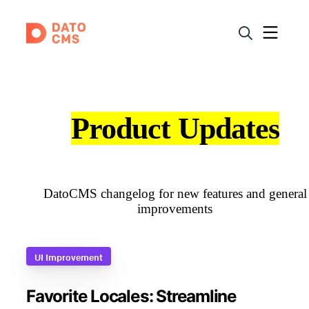
Product Updates
DatoCMS changelog for new features and general
improvements
UI Improvement
Favorite Locales: Streamline