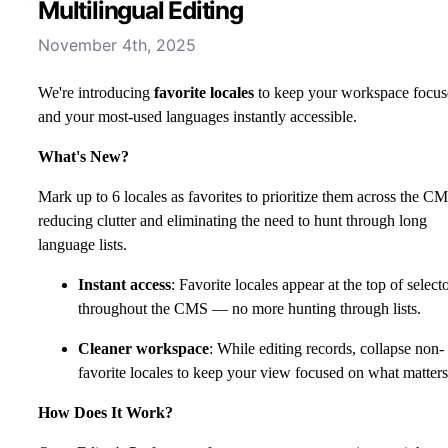
Multilingual Editing
November 4th, 2025
We're introducing
favorite locales
to keep your workspace focu
and your most-used languages instantly accessible.
What's New?
Mark up to 6 locales as favorites to prioritize them across the C
reducing clutter and eliminating the need to hunt through long
language lists.
Instant access
: Favorite locales appear at the top of select
throughout the CMS — no more hunting through lists.
Cleaner workspace
: While editing records, collapse non-
favorite locales to keep your view focused on what matters
How Does It Work?