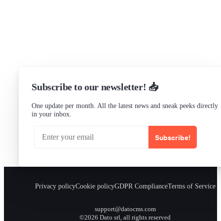
Status
Checking...
Subscribe to our newsletter! 📥
One update per month. All the latest news and sneak peeks directly
in your inbox.
Subscribe!
Privacy policy
Cookie policy
GDPR Compliance
Terms of Service
support@datocms.com
©2026 Dato srl, all rights reserved