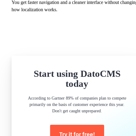
You get faster navigation and a cleaner interface without changin
how localization works.
Start using DatoCMS
today
According to Gartner 89% of companies plan to compete
primarily on the basis of customer experience this year.
Don't get caught unprepared.
Try it for free!