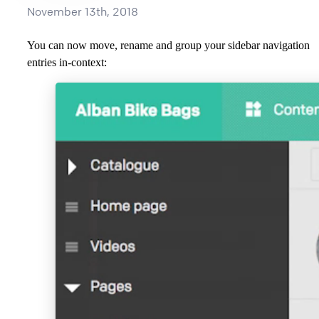
November 13th, 2018
You can now move, rename and group your sidebar navigation
entries in-context: