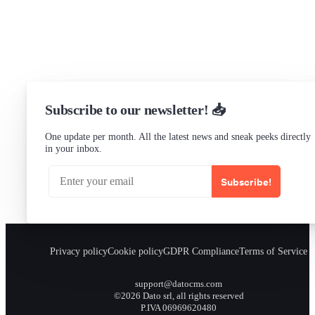
Status
Checking...
Subscribe to our newsletter! 📥
One update per month. All the latest news and sneak peeks directly
in your inbox.
Subscribe!
Privacy policy
Cookie policy
GDPR Compliance
Terms of Service
support@datocms.com
©2026 Dato srl, all rights reserved
P.IVA 06969620480