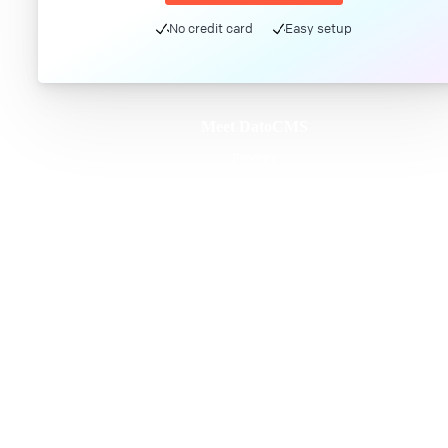
No credit card
Easy setup
Meet DatoCMS
Product
Developer Experience
Editor Experience
Team
For developers
For digital marketers
For content creators
DatoCMS for Enterprise
Pricing