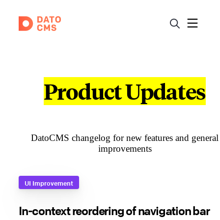
Product Updates
DatoCMS changelog for new features and general
improvements
UI Improvement
In-context reordering of navigation bar