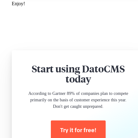
Enjoy!
Start using DatoCMS
today
According to Gartner 89% of companies plan to compete
primarily on the basis of customer experience this year.
Don't get caught unprepared.
Try it for free!