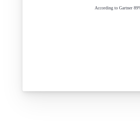
According to Gartner 89%