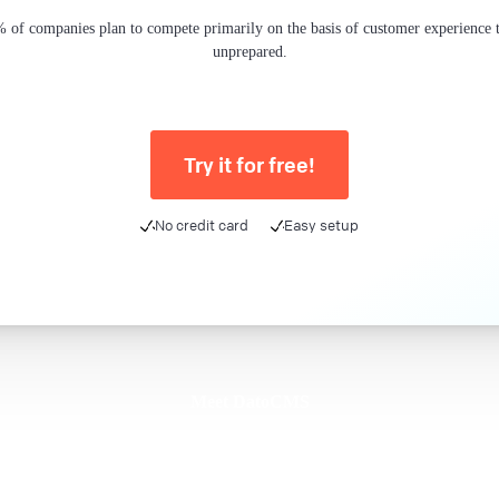
 of companies plan to compete primarily on the basis of customer experience th
unprepared.
Try it for free!
No credit card
Easy setup
Meet DatoCMS
Product
Developer Experience
Editor Experience