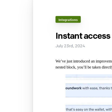
Integrations
Instant access 
July 23rd, 2024
We’ve just introduced an improvemen
nested block, you’ll be taken direct