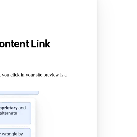
ontent Link
you click in your site preview is a
