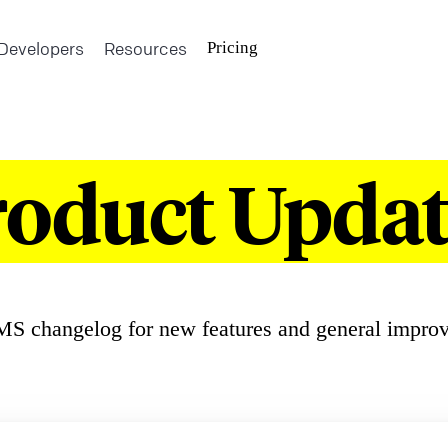
Developers
Resources
Pricing
roduct Updat
S changelog for new features and general impro