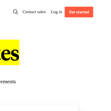
Contact sales
Log in
Get started
es
vements