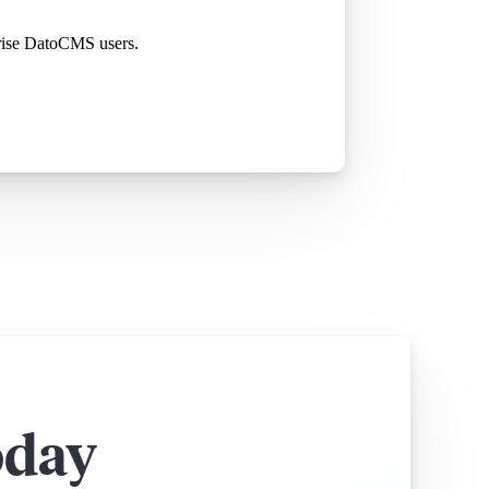
rprise DatoCMS users.
oday