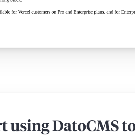
vailable for Vercel customers on Pro and Enterprise plans, and for Ente
rt using DatoCMS t