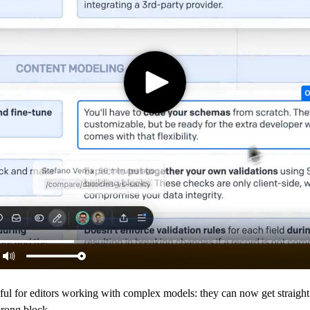
pful for editors working with complex models: they can now get straight 
wrong block.