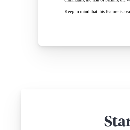
Keep in mind that this feature is a
Sta