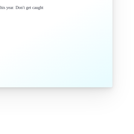
is year. Don't get caught