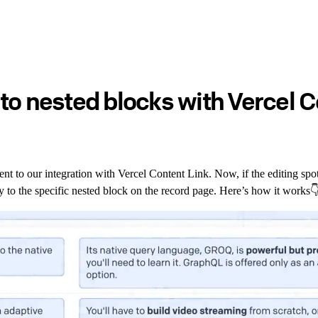
to nested blocks with Vercel C
t to our integration with Vercel Content Link. Now, if the editing spot 
ly to the specific nested block on the record page. Here’s how it works