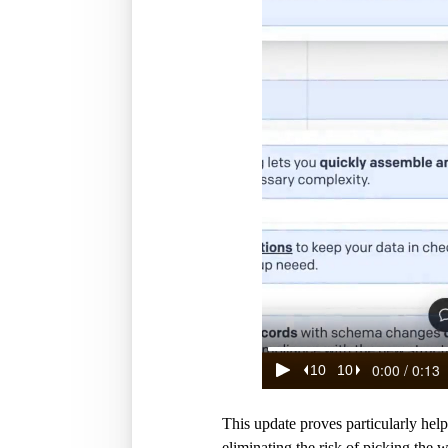
This update proves particularly hel
eliminating the risk of picking the 