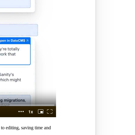
to editing, saving time and