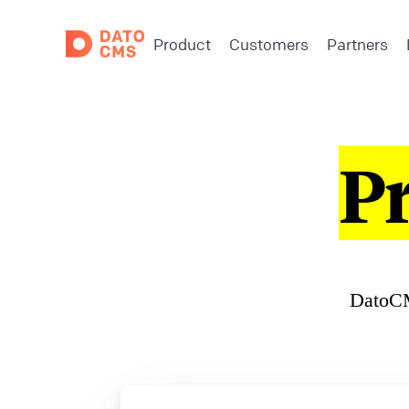
Product
Customers
Partners
P
DatoCM