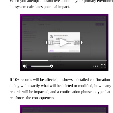
When you attempt a destructive action in your primary environm
the system calculates potential impact.
If 10+ records will be affected, it shows a detailed confirmation
dialog with exactly what will be deleted or modified, how many
records will be impacted, and a confirmation phrase to type that
reinforces the consequences.