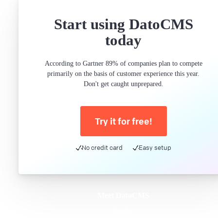
Start using DatoCMS
today
According to Gartner 89% of companies plan to compete
primarily on the basis of customer experience this year.
Don't get caught unprepared.
Try it for free!
No credit card
Easy setup
Meet DatoCMS
Product