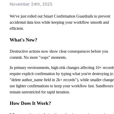
November 24th, 2025
We've just rolled out Smart Confirmation Guardrails to prevent
accidental data loss while keeping your workflow smooth and
efficient.
What's New?
Destructive actions now show clear consequences before you
commit. No more "oops" moments.
In primary environments, high-risk changes affecting 10+ record
require explicit confirmation by typing what you're destroying (e.
"delete author_name field in 2k+ records"), while smaller change
use lighter confirmations to keep your workflow fast. Sandboxes
remain unrestricted for rapid iteration.
How Does It Work?