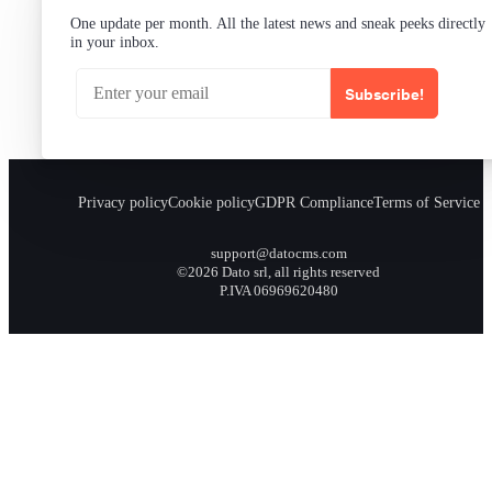
One update per month. All the latest news and sneak peeks directly
in your inbox.
Subscribe!
Privacy policy
Cookie policy
GDPR Compliance
Terms of Service
support@datocms.com
©2026 Dato srl, all rights reserved
P.IVA 06969620480