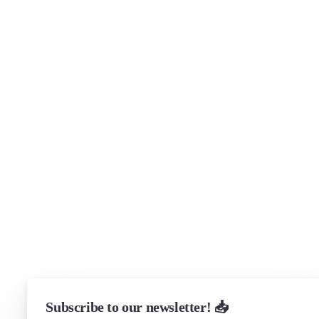
About
Security
Brand assets
Get in touch
Support
Community Forum
Research program
Slack Channel
LinkedIn
Status
Checking...
Subscribe to our newsletter! 📥