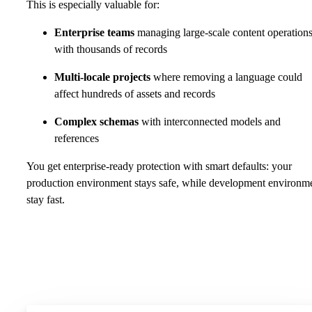
This is especially valuable for:
Enterprise teams
managing large-scale content operation
with thousands of records
Multi-locale projects
where removing a language could
affect hundreds of assets and records
Complex schemas
with interconnected models and
references
You get enterprise-ready protection with smart defaults: your
production environment stays safe, while development environm
stay fast.