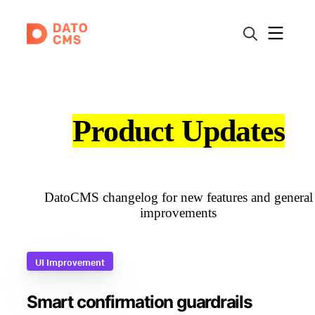
Product Updates
DatoCMS changelog for new features and general
improvements
UI Improvement
Smart confirmation guardrails