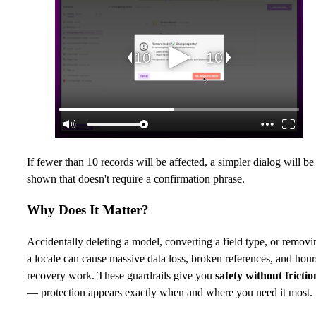
If fewer than 10 records will be affected, a simpler dialog will be
shown that doesn't require a confirmation phrase.
Why Does It Matter?
Accidentally deleting a model, converting a field type, or removi
a locale can cause massive data loss, broken references, and hour
recovery work. These guardrails give you
safety without frictio
— protection appears exactly when and where you need it most.