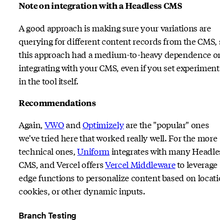
Note on integration with a Headless CMS
A good approach is making sure your variations are
querying for different content records from the CMS, 
this approach had a medium-to-heavy dependence o
integrating with your CMS, even if you set experiment
in the tool itself.
Recommendations
Again,
VWO
and
Optimizely
are the "popular" ones
we've tried here that worked really well. For the more
technical ones,
Uniform
integrates with many Headle
CMS, and Vercel offers
Vercel Middleware
to leverage
edge functions to personalize content based on locati
cookies, or other dynamic inputs.
Branch Testing