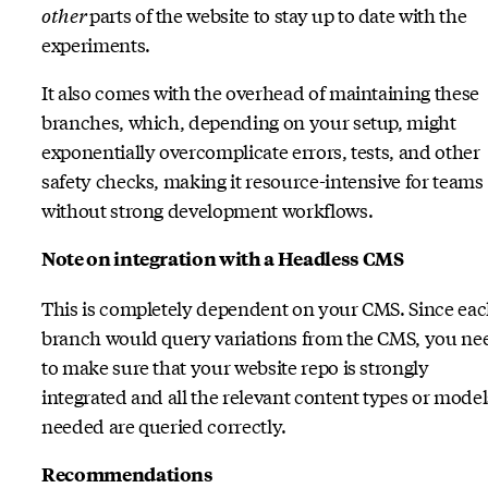
other
parts of the website to stay up to date with the
experiments.
It also comes with the overhead of maintaining these
branches, which, depending on your setup, might
exponentially overcomplicate errors, tests, and other
safety checks, making it resource-intensive for teams
without strong development workflows.
Note on integration with a Headless CMS
This is completely dependent on your CMS. Since ea
branch would query variations from the CMS, you ne
to make sure that your website repo is strongly
integrated and all the relevant content types or model
needed are queried correctly.
Recommendations