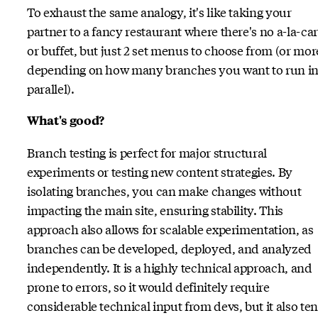
To exhaust the same analogy, it's like taking your
partner to a fancy restaurant where there's no a-la-car
or buffet, but just 2 set menus to choose from (or mor
depending on how many branches you want to run i
parallel).
What's good?
Branch testing is perfect for major structural
experiments or testing new content strategies. By
isolating branches, you can make changes without
impacting the main site, ensuring stability. This
approach also allows for scalable experimentation, as
branches can be developed, deployed, and analyzed
independently. It is a highly technical approach, and
prone to errors, so it would definitely require
considerable technical input from devs, but it also te