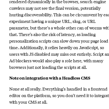
rendered dynamically in the browser, search engine
crawlers may not see the final version, potentially
hurting discoverability. This can be circumvent by ea
experiment having a unique URL, slug, or URL
parameter, but there's a whole other can of worms wi
that. There’s also the risk of latency, as loading
personalization scripts can slow down your page load
time. Additionally, it relies heavily on JavaScript, so
users with JS disabled may miss out entirely. Script a
Ad blockers would also play a role here, with many
browsers just not loading the scripts at all.
Note on integration with a Headless CMS
None at all really. Everything's handled in a frontend
editor on the platform, so you don't need it to integra
with your CMS at all.