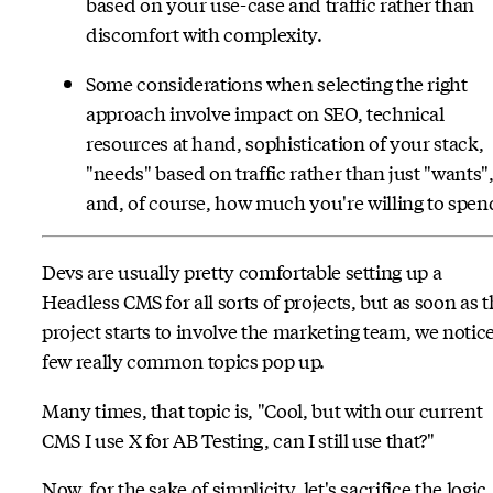
based on your use-case and traffic rather than
discomfort with complexity.
Some considerations when selecting the right
approach involve impact on SEO, technical
resources at hand, sophistication of your stack,
"needs" based on traffic rather than just "wants"
and, of course, how much you're willing to spen
Devs are usually pretty comfortable setting up a
Headless CMS for all sorts of projects, but as soon as 
project starts to involve the marketing team, we notice
few really common topics pop up.
Many times, that topic is, "Cool, but with our current
CMS I use X for AB Testing, can I still use that?"
Now, for the sake of simplicity, let's sacrifice the logic