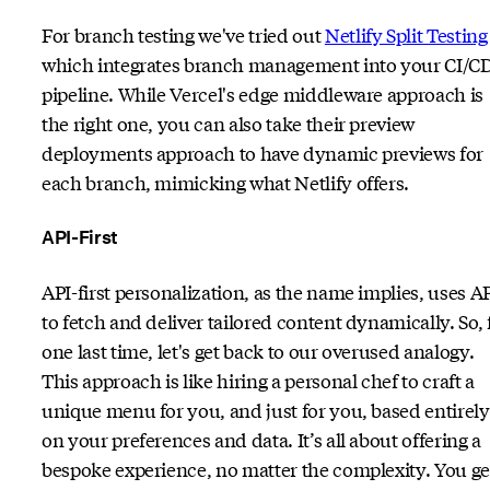
For branch testing we've tried out
Netlify Split Testing
which integrates branch management into your CI/C
pipeline. While Vercel's edge middleware approach is
the right one, you can also take their preview
deployments approach to have dynamic previews for
each branch, mimicking what Netlify offers.
API-First
API-first personalization, as the name implies, uses A
to fetch and deliver tailored content dynamically. So, 
one last time, let's get back to our overused analogy.
This approach is like hiring a personal chef to craft a
unique menu for you, and just for you, based entirely
on your preferences and data. It’s all about offering a
bespoke experience, no matter the complexity. You ge