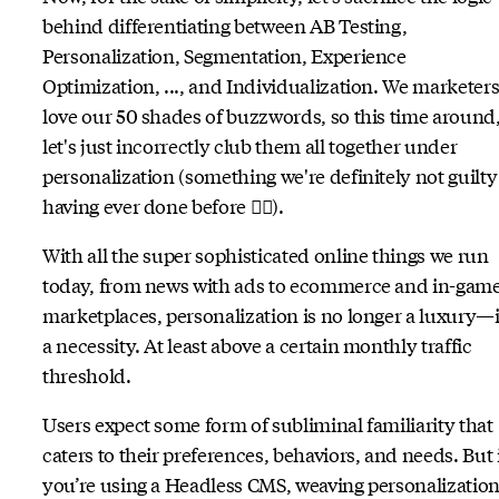
behind differentiating between AB Testing,
Personalization, Segmentation, Experience
Optimization, ..., and Individualization. We marketer
love our 50 shades of buzzwords, so this time around
let's just incorrectly club them all together under
personalization (something we're definitely not guilty
having ever done before 😶‍🌫️).
With all the super sophisticated online things we run
today, from news with ads to ecommerce and in-gam
marketplaces, personalization is no longer a luxury—i
a necessity. At least above a certain monthly traffic
threshold.
Users expect some form of subliminal familiarity that
caters to their preferences, behaviors, and needs. But 
you’re using a Headless CMS, weaving personalizatio