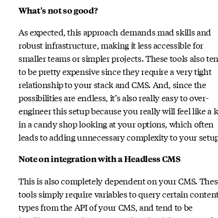
What's not so good?
As expected, this approach demands mad skills and
robust infrastructure, making it less accessible for
smaller teams or simpler projects. These tools also te
to be pretty expensive since they require a very tight
relationship to your stack and CMS. And, since the
possibilities are endless, it’s also really easy to over-
engineer this setup because you really will feel like a 
in a candy shop looking at your options, which often
leads to adding unnecessary complexity to your setup
Note on integration with a Headless CMS
This is also completely dependent on your CMS. Thes
tools simply require variables to query certain conten
types from the API of your CMS, and tend to be