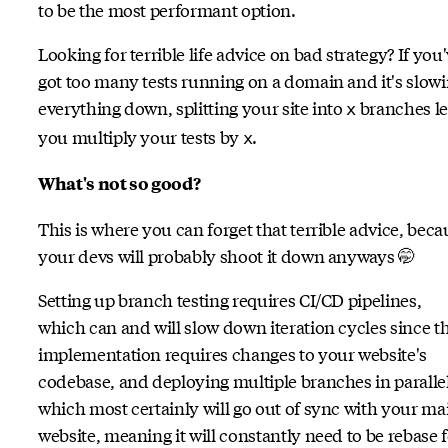
to be the most performant option.
Looking for terrible life advice on bad strategy? If you
got too many tests running on a domain and it's slow
everything down, splitting your site into
branches le
x
you multiply your tests by
.
x
What's not so good?
This is where you can forget that terrible advice, beca
your devs will probably shoot it down anyways 🤭
Setting up branch testing requires CI/CD pipelines,
which can and will slow down iteration cycles since t
implementation requires changes to your website's
codebase, and deploying multiple branches in paralle
which most certainly will go out of sync with your ma
website, meaning it will constantly need to be rebase 