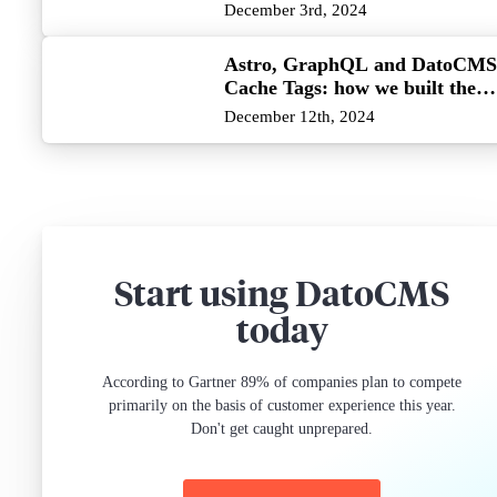
December 3rd, 2024
Astro, GraphQL and DatoCMS
Cache Tags: how we built the
killer combo
December 12th, 2024
Start using DatoCMS
today
According to Gartner 89% of companies plan to compete
primarily on the basis of customer experience this year.
Don't get caught unprepared.