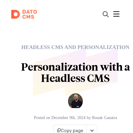
HEADLESS CMS AND PERSONALIZATION
Personalization with a
Headless CMS
Posted on
December 9th, 2024
by
Ronak Ganatra
Copy page