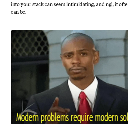
into your stack can seem intimidating, and ngl, it oft
can be.