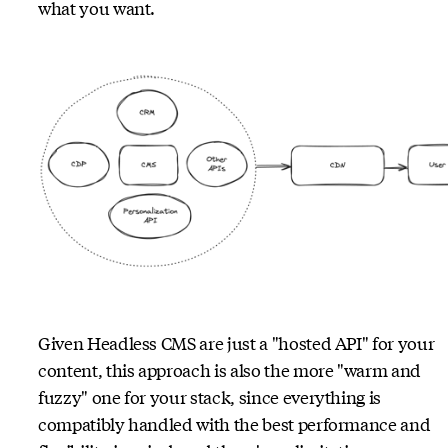
what you want.
Given Headless CMS are just a "hosted API" for your
content, this approach is also the more "warm and
fuzzy" one for your stack, since everything is
compatibly handled with the best performance and