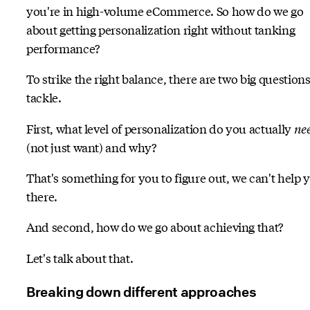
you're in high-volume eCommerce. So how do we go
about getting personalization right without tanking
performance?
To strike the right balance, there are two big questions
tackle.
First, what level of personalization do you actually
ne
(not just want) and why?
That's something for you to figure out, we can't help 
there.
And second, how do we go about achieving that?
Let's talk about that.
Breaking down different approaches