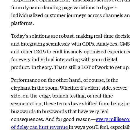
from dynamic landing page variations to hyper-
individualized customer journeys across channels a
platforms.
Today’s solutions are robust, making real-time decisi
and integrating seamlessly with CDPs, Analytics, CMS
and other DXPs to craft insanely optimized experienc
for every individual interacting with your digital
product. In theory. That's still a LOT of work to set up.
Performance on the other hand, of course, is the
elephant in the room. Whether it’s client-side, server-
side, on-the-edge, branch testing, or real-time
segmentation, these terms have shifted from being ju
buzzwords to buzzwords that have very real
consequences. And for good reason—
every millisec
of delay can hurt revenue
in ways you’ll feel, especiall