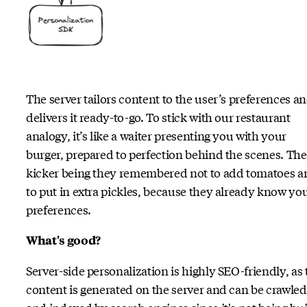
The server tailors content to the user’s preferences a
delivers it ready-to-go. To stick with our restaurant
analogy, it’s like a waiter presenting you with your
burger, prepared to perfection behind the scenes. The
kicker being they remembered not to add tomatoes a
to put in extra pickles, because they already know yo
preferences.
What's good?
Server-side personalization is highly SEO-friendly, as 
content is generated on the server and can be crawled