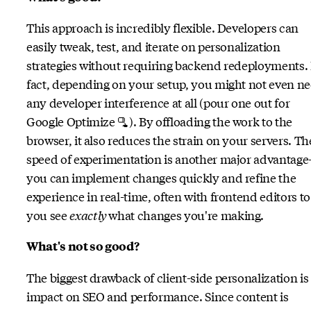
This approach is incredibly flexible. Developers can
easily tweak, test, and iterate on personalization
strategies without requiring backend redeployments. 
fact, depending on your setup, you might not even n
any developer interference at all (pour one out for
Google Optimize 🫗). By offloading the work to the
browser, it also reduces the strain on your servers. Th
speed of experimentation is another major advantag
you can implement changes quickly and refine the
experience in real-time, often with frontend editors to 
you see
exactly
what changes you're making.
What's not so good?
The biggest drawback of client-side personalization is 
impact on SEO and performance. Since content is