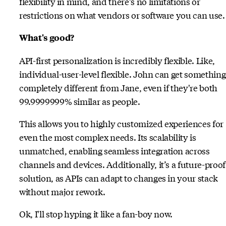
flexibility in mind, and there's no limitations or
restrictions on what vendors or software you can use.
What's good?
API-first personalization is incredibly flexible. Like,
individual-user-level flexible. John can get something
completely different from Jane, even if they're both
99.9999999% similar as people.
This allows you to highly customized experiences for
even the most complex needs. Its scalability is
unmatched, enabling seamless integration across
channels and devices. Additionally, it’s a future-proof
solution, as APIs can adapt to changes in your stack
without major rework.
Ok, I'll stop hyping it like a fan-boy now.