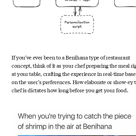
If you've ever been to a Benihana type of restaurant
concept, think of it as your chef preparing the meal ri
at your table, crafting the experience in real-time bas
on the user’s preferences. How elaborate or show-ey 
chef is dictates how long before you get your food.