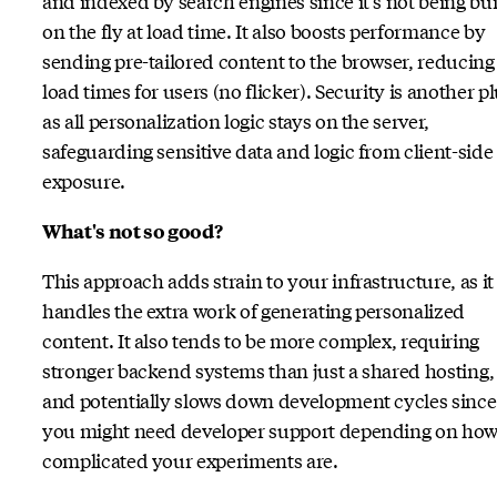
and indexed by search engines since it's not being bui
on the fly at load time. It also boosts performance by
sending pre-tailored content to the browser, reducing
load times for users (no flicker). Security is another pl
as all personalization logic stays on the server,
safeguarding sensitive data and logic from client-side
exposure.
What's not so good?
This approach adds strain to your infrastructure, as it
handles the extra work of generating personalized
content. It also tends to be more complex, requiring
stronger backend systems than just a shared hosting,
and potentially slows down development cycles since
you might need developer support depending on ho
complicated your experiments are.