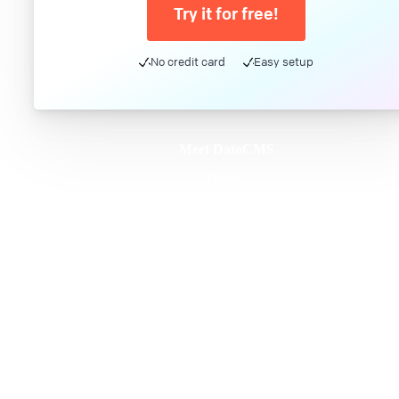
Try it for free!
No credit card
Easy setup
Meet DatoCMS
Product
Developer Experience
Editor Experience
Team
For developers
For digital marketers
For content creators
DatoCMS for Enterprise