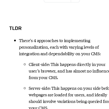
TLDR
There's 4 approaches to implementing
personalization, each with varying levels of
integration and dependability on your CMS:
Client-side: This happens directly in your
user’s browser, and has almost no influenc
from your CMS.
Server-side: This happens on your side bef
webpages are loaded for users, and ideally
should involve variations being queried fr
your CMS.