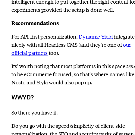
intelligent enough to put together the right content fo
experiments provided the setup is done well.
Recommendations
For API-first personalization,
Dynamic Yield
integrate
nicely with all Headless CMS (and they're one of
our
official partners
too).
Its' worth noting that most platforms in this space
ten
to be eCommerce focused, so that's where names like
Nosto and Styla would also pop up.
WWYD?
So there you have it.
Do you go with the speed/simplicity of client-side
personalization, the SEO and security perks of server-