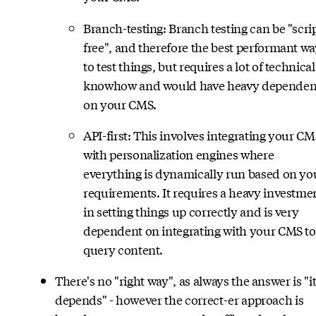
Branch-testing: Branch testing can be "scri
free", and therefore the best performant w
to test things, but requires a lot of technical
knowhow and would have heavy depende
on your CMS.
API-first: This involves integrating your CM
with personalization engines where
everything is dynamically run based on yo
requirements. It requires a heavy investme
in setting things up correctly and is very
dependent on integrating with your CMS to
query content.
There's no "right way", as always the answer is "i
depends" - however the correct-er approach is