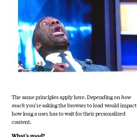
The same principles apply here. Depending on
how
much
you're asking the browser to load would impact
how long a user has to wait for their personalized
content.
What's good?