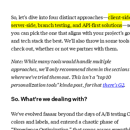
So, let's dive into four distinct approaches—
client-sid
server-side, branch testing, and API-first solutions
—s
you can pick the one that aligns with your project’s go
and tech stack the best. We'll also throw in some tools
check out, whether or not we partner with them.
Note: While many tools would handle multiple
approaches, we'll only recommend them in the sections
where we've tried them out. This isn't a "top 10
personalization tools" kinda post, for that
there's G2
.
So. What're we dealing with?
We've evolved faaaar beyond the days of A/B testing 
colors and labels, and entered a chaotic phase of
“Experience Optimization,” that spans across everyth