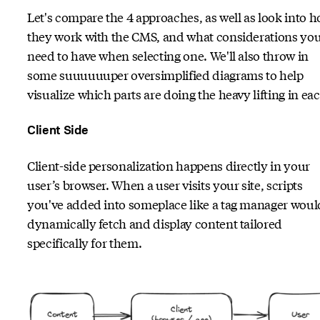
Let's compare the 4 approaches, as well as look into 
they work with the CMS, and what considerations yo
need to have when selecting one. We'll also throw in
some suuuuuuper oversimplified diagrams to help
visualize which parts are doing the heavy lifting in ea
Client Side
Client-side personalization happens directly in your
user’s browser. When a user visits your site, scripts
you've added into someplace like a tag manager woul
dynamically fetch and display content tailored
specifically for them.