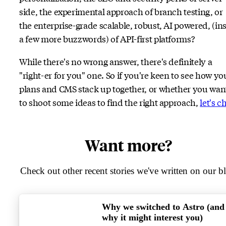
side, the experimental approach of branch testing, or
the enterprise-grade scalable, robust, AI powered, (ins
a few more buzzwords) of API-first platforms?
While there's no wrong answer, there's definitely a
"right-er for you" one. So if you're keen to see how yo
plans and CMS stack up together, or whether you wan
to shoot some ideas to find the right approach,
let's c
Want more?
Check out other recent stories we've written on our b
Why we switched to Astro (and
why it might interest you)