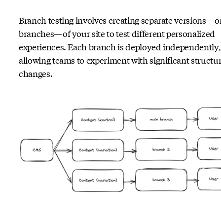
Branch testing involves creating separate versions—o
branches—of your site to test different personalized
experiences. Each branch is deployed independently,
allowing teams to experiment with significant structur
changes.