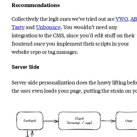
Recommendations
Collectively the legit ones we've tried out are
VWO
,
AB
Tasty
and
Unbounce
. You wouldn't need any
integration to the CMS, since you'd edit stuff on their
frontend once you implement their scripts in your
website repo or tag manager.
Server Side
Server-side personalization does the heavy lifting bef
the user even loads your page, putting the strain on y