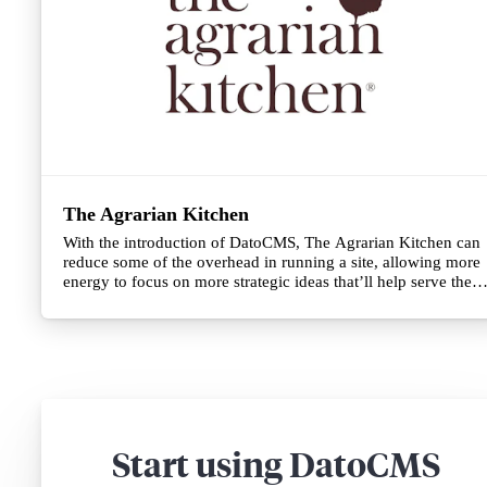
The Agrarian Kitchen
With the introduction of DatoCMS, The Agrarian Kitchen can
reduce some of the overhead in running a site, allowing more
energy to focus on more strategic ideas that’ll help serve their
customers just as much as their renowned restaurant
hospitality.
Start using DatoCMS