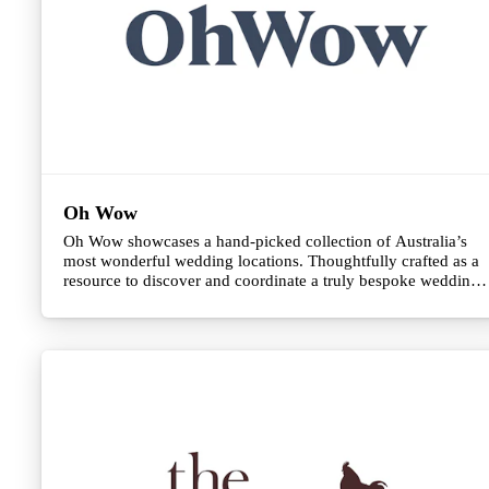
Oh Wow
Oh Wow showcases a hand-picked collection of Australia’s
most wonderful wedding locations. Thoughtfully crafted as a
resource to discover and coordinate a truly bespoke wedding
celebration.