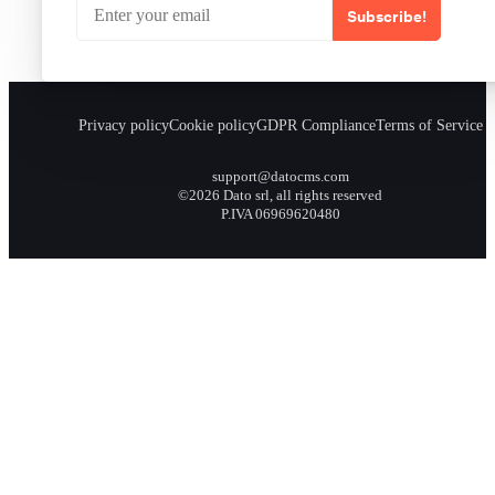
Subscribe!
Privacy policy
Cookie policy
GDPR Compliance
Terms of Service
support@datocms.com
©2026 Dato srl, all rights reserved
P.IVA 06969620480