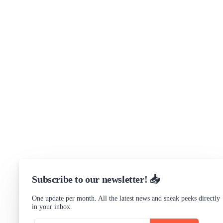
Brand assets
Get in touch
Support
Community Forum
Research program
Slack Channel
LinkedIn
Status
Checking...
Subscribe to our newsletter! 📥
One update per month. All the latest news and sneak peeks directly
in your inbox.