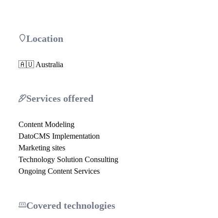
Location
🇦🇺 Australia
Services offered
Content Modeling
DatoCMS Implementation
Marketing sites
Technology Solution Consulting
Ongoing Content Services
Covered technologies