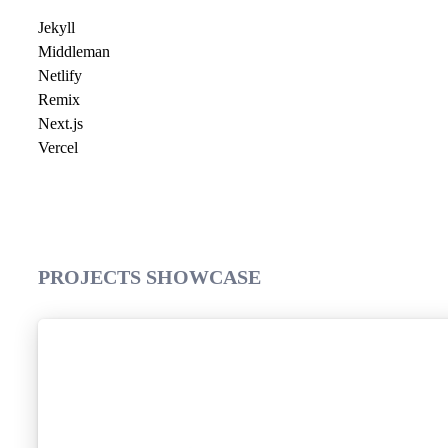
Jekyll
Middleman
Netlify
Remix
Next.js
Vercel
PROJECTS SHOWCASE