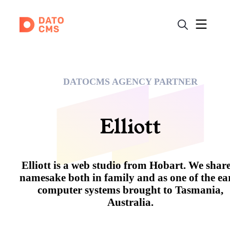
DATOCMS AGENCY PARTNER
Elliott is a web studio from Hobart. We share
namesake both in family and as one of the ea
computer systems brought to Tasmania,
Australia.