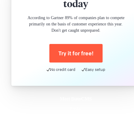
today
According to Gartner 89% of companies plan to compete
primarily on the basis of customer experience this year.
Don't get caught unprepared.
Try it for free!
No credit card
Easy setup
Meet DatoCMS
Product
Developer Experience
Editor Experience