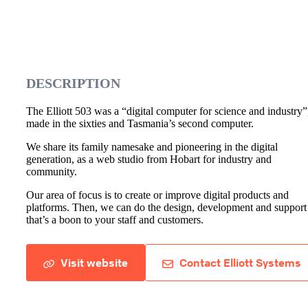
DESCRIPTION
The Elliott 503 was a “digital computer for science and industry”
made in the sixties and Tasmania’s second computer.
We share its family namesake and pioneering in the digital
generation, as a web studio from Hobart for industry and
community.
Our area of focus is to create or improve digital products and
platforms. Then, we can do the design, development and support
that’s a boon to your staff and customers.
Visit website
Contact Elliott Systems