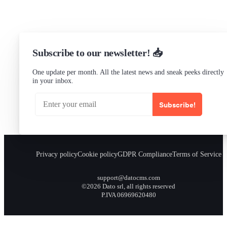
Subscribe to our newsletter! 📥
One update per month. All the latest news and sneak peeks directly
in your inbox.
Subscribe!
Privacy policy
Cookie policy
GDPR Compliance
Terms of Service
support@datocms.com
©2026 Dato srl, all rights reserved
P.IVA 06969620480