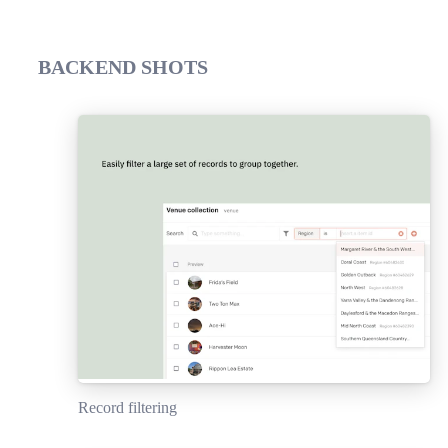
BACKEND SHOTS
Record filtering