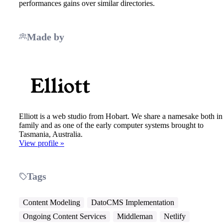
performances gains over similar directories.
Made by
Elliott is a web studio from Hobart. We share a namesake both in
family and as one of the early computer systems brought to
Tasmania, Australia.
View profile »
Tags
Content Modeling
DatoCMS Implementation
Ongoing Content Services
Middleman
Netlify