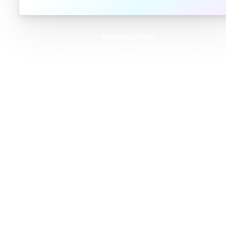
Meet DatoCMS
Product
Developer Experience
Editor Experience
Team
For developers
For digital marketers
For content creators
DatoCMS for Enterprise
Pricing
Features
Schema Builder