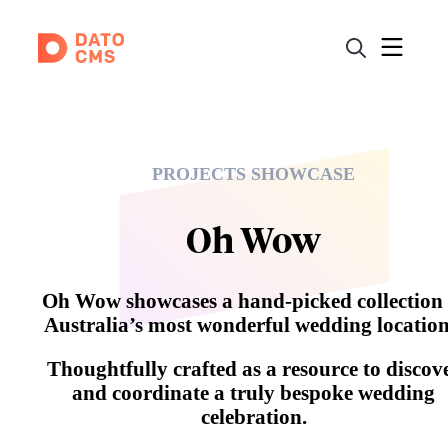
PROJECTS SHOWCASE
Oh Wow
Oh Wow showcases a hand-picked collection 
Australia’s most wonderful wedding location
Thoughtfully crafted as a resource to discov
and coordinate a truly bespoke wedding
celebration.