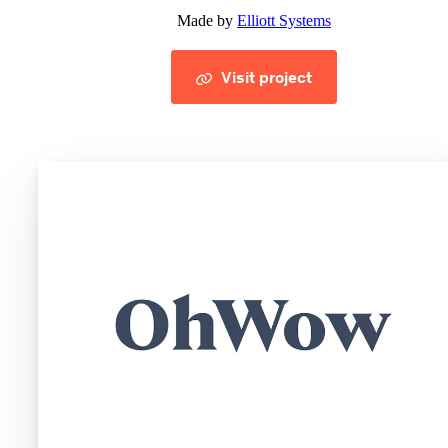
Made by
Elliott Systems
Visit project