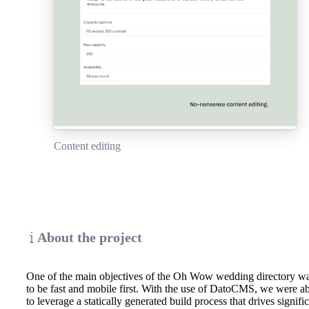
Content editing
About the project
One of the main objectives of the Oh Wow wedding directory w
to be fast and mobile first. With the use of DatoCMS, we were a
to leverage a statically generated build process that drives signifi