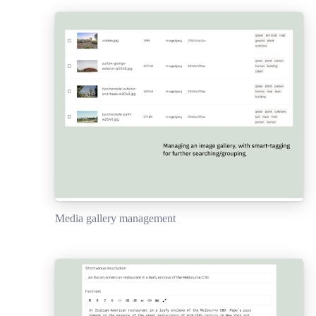
Media gallery management