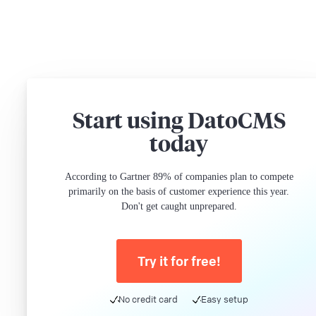
Start using DatoCMS
today
According to Gartner 89% of companies plan to compete
primarily on the basis of customer experience this year.
Don't get caught unprepared.
Try it for free!
No credit card
Easy setup