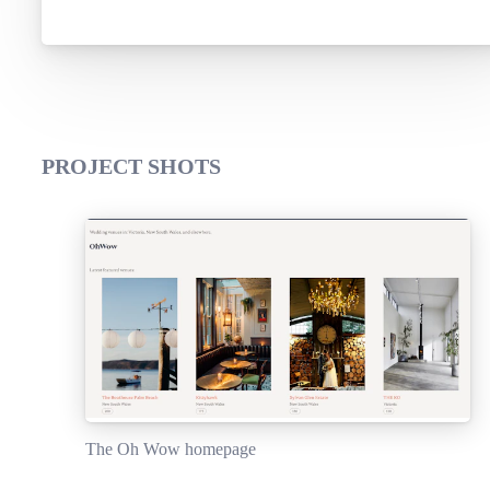
PROJECT SHOTS
The Oh Wow homepage