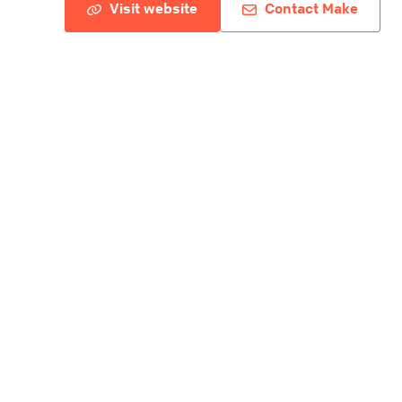
Visit website
Contact Make