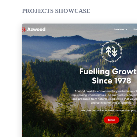
PROJECTS SHOWCASE