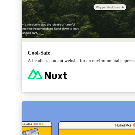
Cool-Safe
A headless content website for an environmental supersta