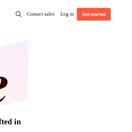
Contact sales
Log in
Get started
fted in