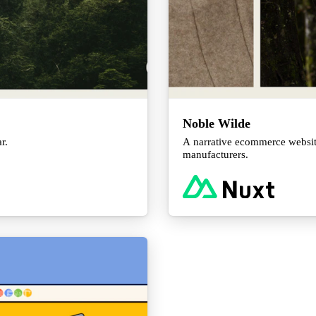
Noble Wilde
r.
A narrative ecommerce websit
manufacturers.