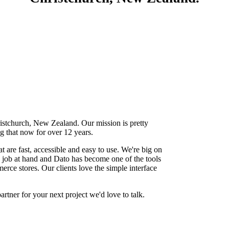
stchurch, New Zealand. Our mission is pretty
 that now for over 12 years.
t are fast, accessible and easy to use. We're big on
e job at hand and Dato has become one of the tools
rce stores. Our clients love the simple interface
rtner for your next project we'd love to talk.