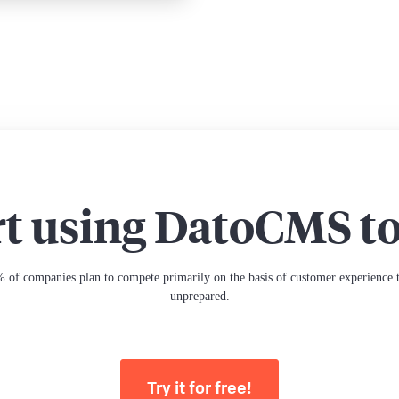
rt using DatoCMS t
 of companies plan to compete primarily on the basis of customer experience th
unprepared.
Try it for free!