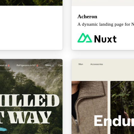
Acheron
A dynamic landing page for NZ