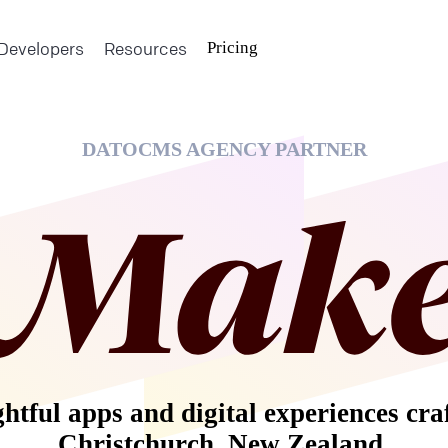
Developers
Resources
Pricing
DATOCMS AGENCY PARTNER
tful apps and digital experiences cra
Christchurch, New Zealand.