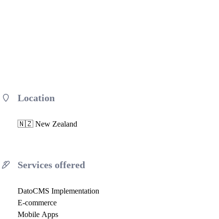
Location
🇳🇿 New Zealand
Services offered
DatoCMS Implementation
E-commerce
Mobile Apps