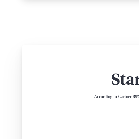
Sta
According to Gartner 89%