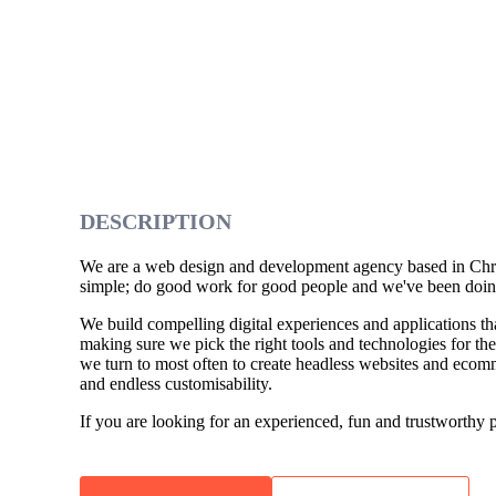
DESCRIPTION
We are a web design and development agency based in Chri
simple; do good work for good people and we've been doing
We build compelling digital experiences and applications tha
making sure we pick the right tools and technologies for th
we turn to most often to create headless websites and ecomme
and endless customisability.
If you are looking for an experienced, fun and trustworthy pa