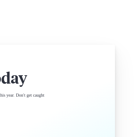
oday
is year. Don't get caught