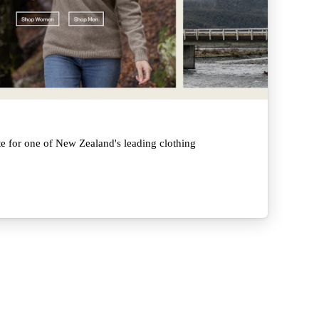
e for one of New Zealand's leading clothing