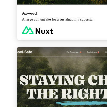
Azwood
A large content site for a sustainability superstar.