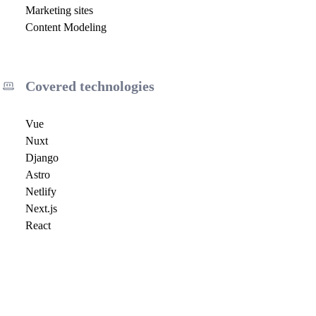
Marketing sites
Content Modeling
Covered technologies
Vue
Nuxt
Django
Astro
Netlify
Next.js
React