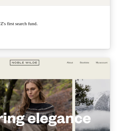
's first search fund.