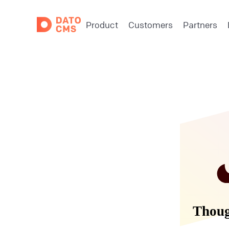
Product
Customers
Partners
Though