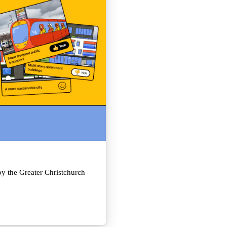
y the Greater Christchurch