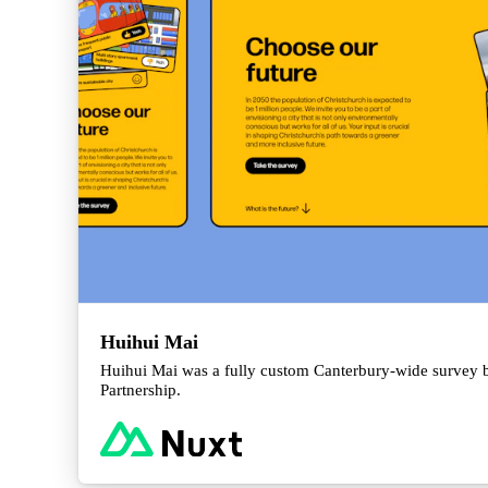
Huihui Mai
Huihui Mai was a fully custom Canterbury-wide survey b
Partnership.