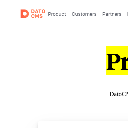
Product
Customers
Partners
P
DatoCM