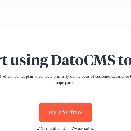
rt using DatoCMS t
 of companies plan to compete primarily on the basis of customer experience th
unprepared.
Try it for free!
No credit card
Easy setup