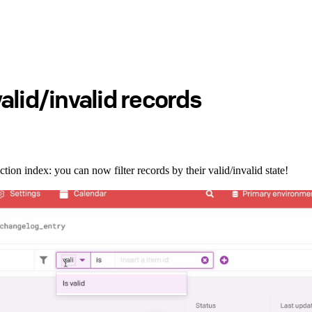
 valid/invalid records
ction index: you can now filter records by their valid/invalid state!