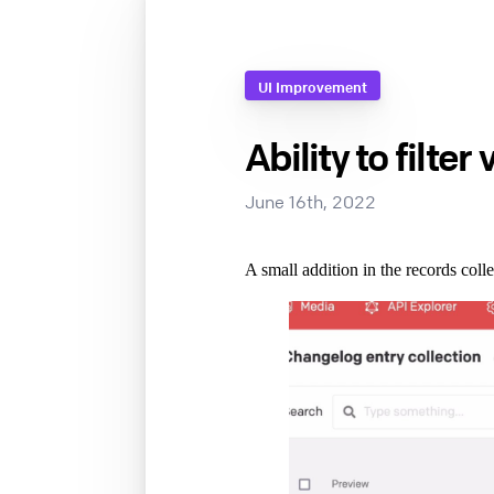
UI Improvement
Ability to filter
June 16th, 2022
A small addition in the records colle