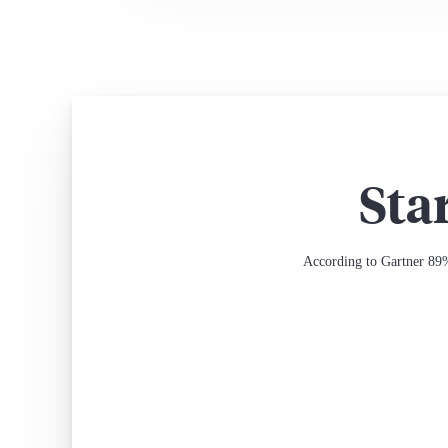
Sta
According to Gartner 89%