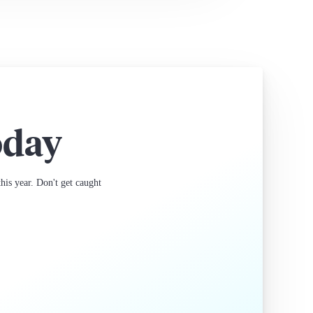
oday
is year. Don't get caught