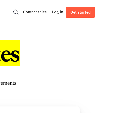
Contact sales
Log in
Get started
es
vements