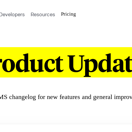
Developers
Resources
Pricing
roduct Updat
S changelog for new features and general impro