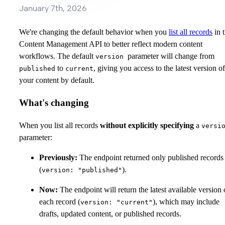
January 7th, 2026
We're changing the default behavior when you
list all records
in 
Content Management API to better reflect modern content
workflows. The default
parameter will change from
version
to
, giving you access to the latest version of
published
current
your content by default.
What's changing
When you list all records
without explicitly specifying
a
versi
parameter:
Previously:
The endpoint returned only published records
(
).
version: "published"
Now:
The endpoint will return the latest available version 
each record (
), which may include
version: "current"
drafts, updated content, or published records.