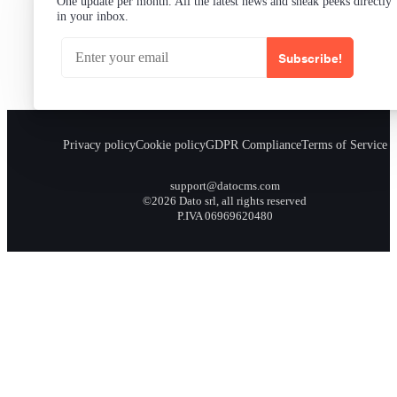
One update per month. All the latest news and sneak peeks directly
in your inbox.
Subscribe!
Privacy policy
Cookie policy
GDPR Compliance
Terms of Service
support@datocms.com
©2026 Dato srl, all rights reserved
P.IVA 06969620480