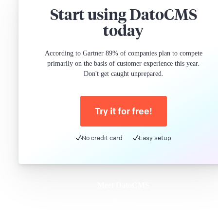
Start using DatoCMS
today
According to Gartner 89% of companies plan to compete
primarily on the basis of customer experience this year.
Don't get caught unprepared.
Try it for free!
No credit card
Easy setup
Meet DatoCMS
Product
Developer Experience