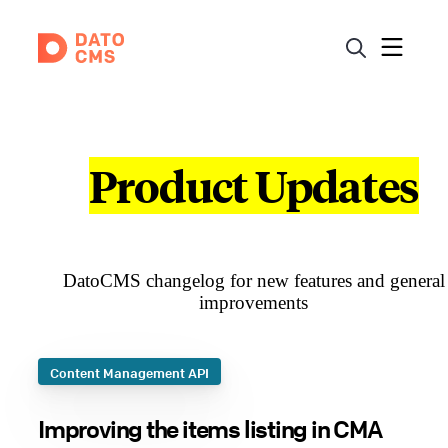
Product Updates
DatoCMS changelog for new features and general
improvements
Content Management API
Improving the items listing in CMA