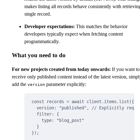
makes listing all records behave consistently with retrievin
single record.
Developer expectations:
This matches the behavior
developers typically expect when fetching content
programmatically.
What you need to do
For new projects created from today onwards:
If you want to
receive only published content instead of the latest version, simpl
add the
parameter explicitly:
version
const
 records 
=
await
 client
.
items
.
list
(
{
version
:
"published"
,
// Explicitly reque
filter
:
{
type
:
"blog_post"
}
}
)
;