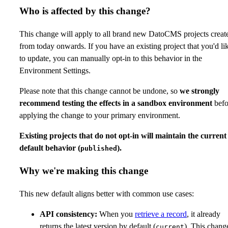
Who is affected by this change?
This change will apply to all brand new DatoCMS projects creat
from today onwards. If you have an existing project that you'd li
to update, you can manually opt-in to this behavior in the
Environment Settings.
Please note that this change cannot be undone, so
we strongly
recommend testing the effects in a sandbox environment
befo
applying the change to your primary environment.
Existing projects that do not opt-in will maintain the current
default behavior (
).
published
Why we're making this change
This new default aligns better with common use cases:
API consistency:
When you
retrieve a record
, it already
returns the latest version by default (
). This chang
current