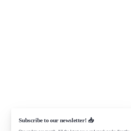
About
Security
Brand assets
Get in touch
Support
Community Forum
Research program
Slack Channel
LinkedIn
Status
Checking...
Subscribe to our newsletter! 📥