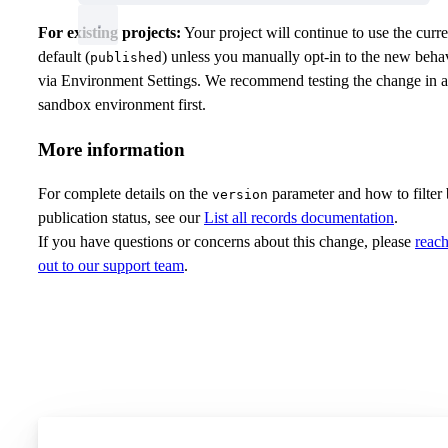
For existing projects:
Your project will continue to use the curre
default (
) unless you manually opt-in to the new beha
published
via Environment Settings. We recommend testing the change in a
sandbox environment first.
More information
For complete details on the
parameter and how to filter
version
publication status, see our
List all records documentation
.
If you have questions or concerns about this change, please
reac
out to our support team
.