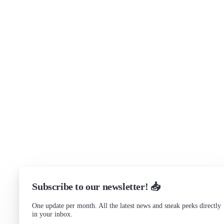
Brand assets
Get in touch
Support
Community Forum
Research program
Slack Channel
LinkedIn
Status
Checking...
Subscribe to our newsletter! 📥
One update per month. All the latest news and sneak peeks directly
in your inbox.