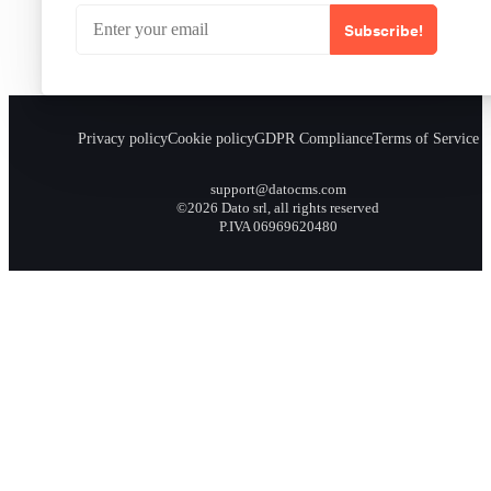
Subscribe!
Privacy policy
Cookie policy
GDPR Compliance
Terms of Service
support@datocms.com
©2026 Dato srl, all rights reserved
P.IVA 06969620480