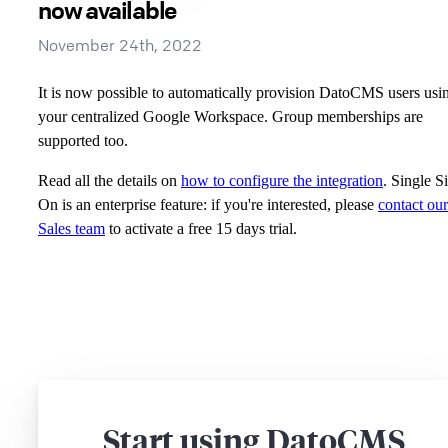
now available
November 24th, 2022
It is now possible to automatically provision DatoCMS users usi
your centralized Google Workspace. Group memberships are
supported too.
Read all the details on
how to configure the integration
. Single S
On is an enterprise feature: if you're interested, please
contact our
Sales team
to activate a free 15 days trial.
Start using DatoCMS