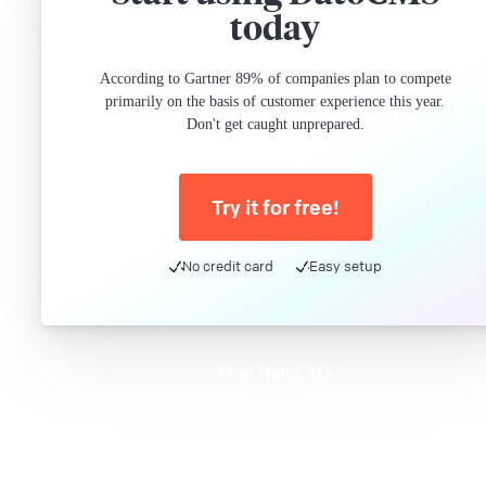
today
According to Gartner 89% of companies plan to compete
primarily on the basis of customer experience this year.
Don't get caught unprepared.
Try it for free!
No credit card
Easy setup
Meet DatoCMS
Product
Developer Experience
Editor Experience