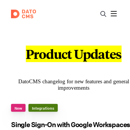
Product Updates
DatoCMS changelog for new features and general
improvements
New
Integrations
Single Sign-On with Google Workspaces 