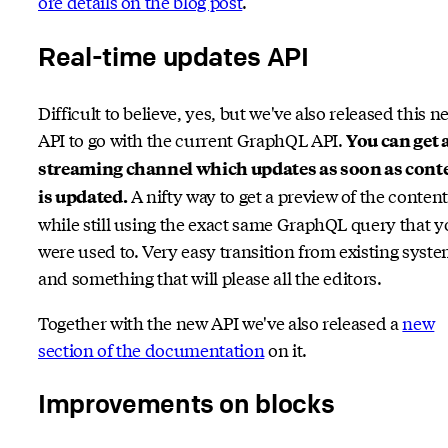
ore details on the blog post
.
Real-time updates API
Difficult to believe, yes, but we've also released this n
API to go with the current GraphQL API.
You can get 
streaming channel which updates as soon as cont
A nifty way to get a preview of the content
is updated.
while still using the exact same GraphQL query that 
were used to. Very easy transition from existing syst
and something that will please all the editors.
Together with the new API we've also released a
new
section of the documentation
on it.
Improvements on blocks