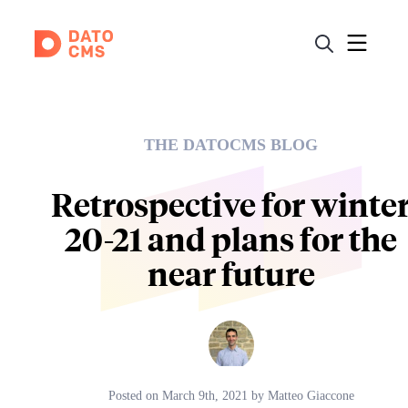
THE DATOCMS BLOG
Retrospective for winte
20-21 and plans for the
near future
Posted on
March 9th, 2021
by
Matteo Giaccone