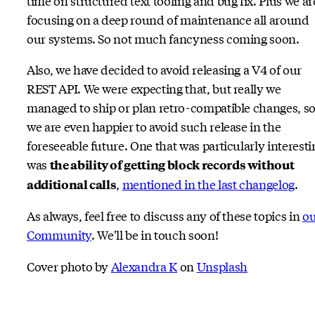
time on structured text tooling and bug fix. Plus we ar
focusing on a deep round of maintenance all around
our systems. So not much fancyness coming soon.
Also, we have decided to avoid releasing a V4 of our
REST API. We were expecting that, but really we
managed to ship or plan retro-compatible changes, s
we are even happier to avoid such release in the
foreseeable future. One that was particularly interesti
was
the ability of getting block records without
,
mentioned in the last changelog
.
additional calls
As always, feel free to discuss any of these topics in
ou
Community
. We'll be in touch soon!
Cover photo by
Alexandra K
on
Unsplash