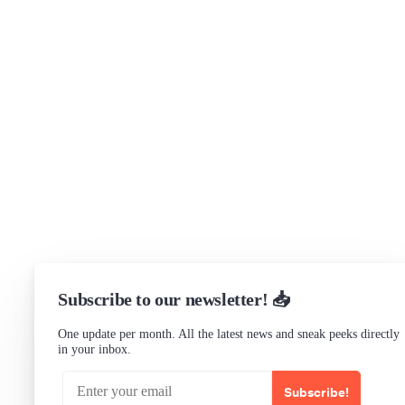
Get in touch
Support
Community Forum
Research program
Slack Channel
LinkedIn
Status
Checking...
Subscribe to our newsletter! 📥
One update per month. All the latest news and sneak peeks directly
in your inbox.
Subscribe!