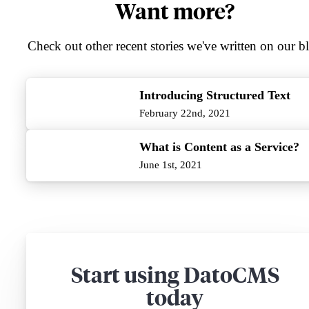
Want more?
Check out other recent stories we've written on our b
Introducing Structured Text
February 22nd, 2021
What is Content as a Service?
June 1st, 2021
Start using DatoCMS
today