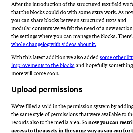
After the introduction of the structured text field we f
that the blocks could do with some extra work. As no
you can share blocks between structured texts and
modular contents we've felt the need of a new section
the settings where you can manage the blocks. There
whole changelog with videos about it.
With this latest addition we also added
some other litt
improvements to the blocks
and hopefully something
more will come soon.
Upload permissions
We've filled a void in the permission system by addin
the same style of permissions that were available to th
records also to the media area. So
now you can restri
access to the assets in the same way as you can for 