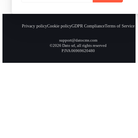
Privacy policy
Cookie policy
GDPR Compliance
Terms of Service
support@datocms.com
©2026 Dato srl, all rights reserved
P.IVA 06969620480