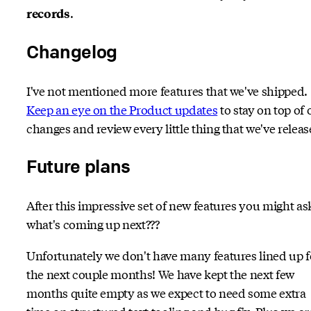
.
records
Changelog
I've not mentioned more features that we've shipped.
Keep an eye on the Product updates
to stay on top of 
changes and review every little thing that we've releas
Future plans
After this impressive set of new features you might as
what's coming up next???
Unfortunately we don't have many features lined up f
the next couple months! We have kept the next few
months quite empty as we expect to need some extra