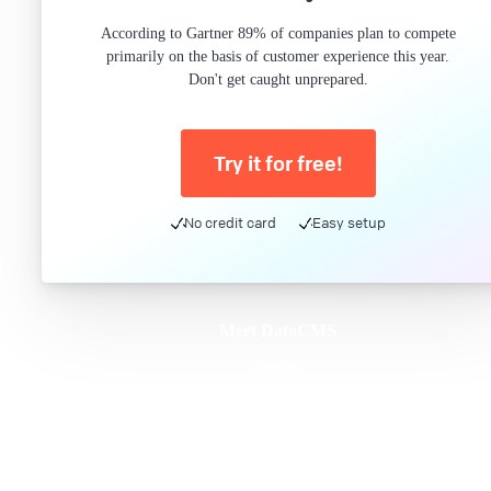
According to Gartner 89% of companies plan to compete
primarily on the basis of customer experience this year.
Don't get caught unprepared.
Try it for free!
No credit card
Easy setup
Meet DatoCMS
Product
Developer Experience
Editor Experience
Team