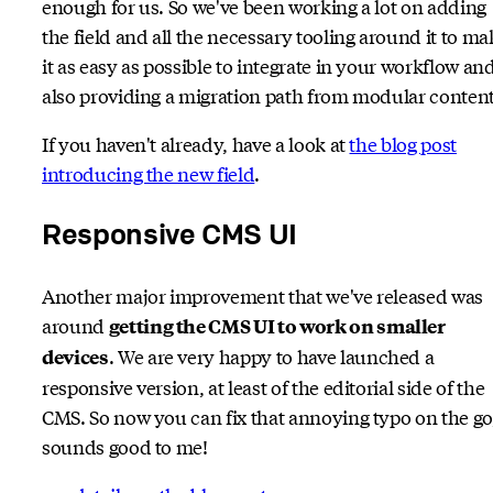
enough for us. So we've been working a lot on adding
the field and all the necessary tooling around it to ma
it as easy as possible to integrate in your workflow an
also providing a migration path from modular content
If you haven't already, have a look at
the blog post
introducing the new field
.
Responsive CMS UI
Another major improvement that we've released was
around
getting the CMS UI to work on smaller
. We are very happy to have launched a
devices
responsive version, at least of the editorial side of the
CMS. So now you can fix that annoying typo on the go
sounds good to me!