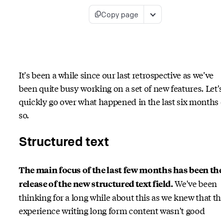
Copy page
It's been a while since our last retrospective as we've
been quite busy working on a set of new features. Let'
quickly go over what happened in the last six months 
so.
Structured text
The main focus of the last few months has been th
We've been
release of the new structured text field.
thinking for a long while about this as we knew that t
experience writing long form content wasn't good