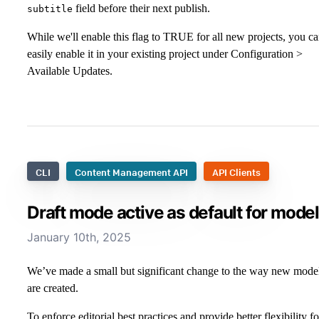
field before their next publish.
subtitle
While we'll enable this flag to TRUE for all new projects, you c
easily enable it in your existing project under Configuration >
Available Updates.
CLI
Content Management API
API Clients
Draft mode active as default for mode
January 10th, 2025
We’ve made a small but significant change to the way new mode
are created.
To enforce editorial best practices and provide better flexibility fo