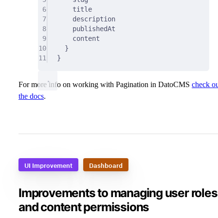
6
title
7
description
8
publishedAt
9
content
10
}
11
}
For more info on working with Pagination in DatoCMS
check o
the docs
.
UI Improvement
Dashboard
Improvements to managing user roles
and content permissions