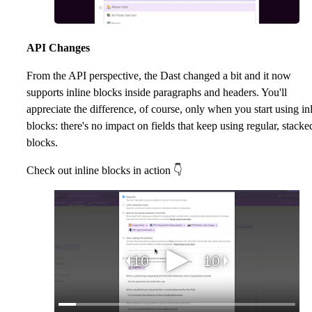
API Changes
From the API perspective, the Dast changed a bit and it now
supports inline blocks inside paragraphs and headers. You'll
appreciate the difference, of course, only when you start using in
blocks: there's no impact on fields that keep using regular, stacke
blocks.
Check out inline blocks in action 👇