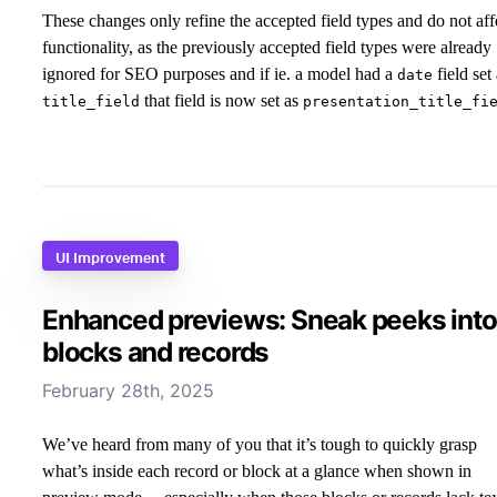
These changes only refine the accepted field types and do not aff
functionality, as the previously accepted field types were already
ignored for SEO purposes and if ie. a model had a
field set
date
that field is now set as
title_field
presentation_title_fi
UI Improvement
Enhanced previews: Sneak peeks into
blocks and records
February 28th, 2025
We’ve heard from many of you that it’s tough to quickly grasp
what’s inside each record or block at a glance when shown in