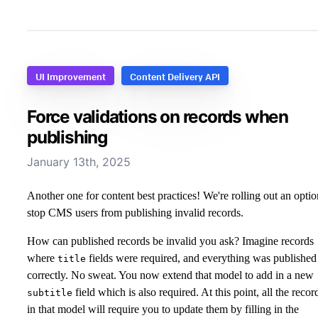
UI Improvement
Content Delivery API
Force validations on records when
publishing
January 13th, 2025
Another one for content best practices! We're rolling out an optio
stop CMS users from publishing invalid records.
How can published records be invalid you ask? Imagine records
where
fields were required, and everything was published
title
correctly. No sweat. You now extend that model to add in a new
field which is also required. At this point, all the recor
subtitle
in that model will require you to update them by filling in the