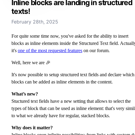
Inline blocks are landing in structured
texts!
February 28th, 2025
For quite some time now, you've asked for the ability to insert
blocks as inline elements inside the Structured Text field. Actuall
it's
one of the most requested features
on our forum.
Well, here we are 🎉
It's now possible to setup structured text fields and declare which
blocks can be added as inline elements in the content.
What’s new?
Stuctured text fields have a new setting that allows to select the
types of block that can be used as inline element: that's very simil
to what we already have for regular, stacked blocks.
Why does it matter?
Inline blocks open infinite possibilities: from links with custom d