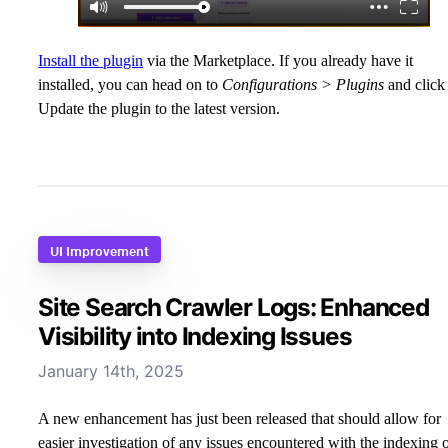
Install the plugin
via the Marketplace. If you already have it
installed, you can head on to
Configurations > Plugins
and click
Update the plugin to the latest version.
UI Improvement
Site Search Crawler Logs: Enhanced
Visibility into Indexing Issues
January 14th, 2025
A new enhancement has just been released that should allow for
easier investigation of any issues encountered with the indexing 