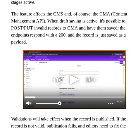
stages active.
The feature affects the CMS and, of course, the CMA (Content
Management API). When draft saving is active, it's possible to
POST/PUT invalid records to CMA and have them saved: the
endpoints respond with a 200, and the record is just saved as a
payload.
Validations will take effect when the record is published. If the
record is not valid, publication fails, and editors need to fix the