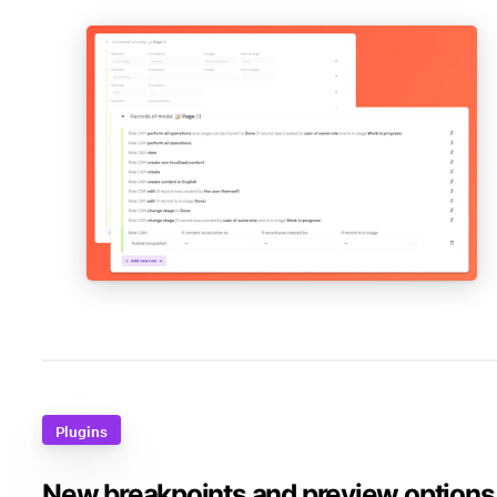
Plugins
New breakpoints and preview options