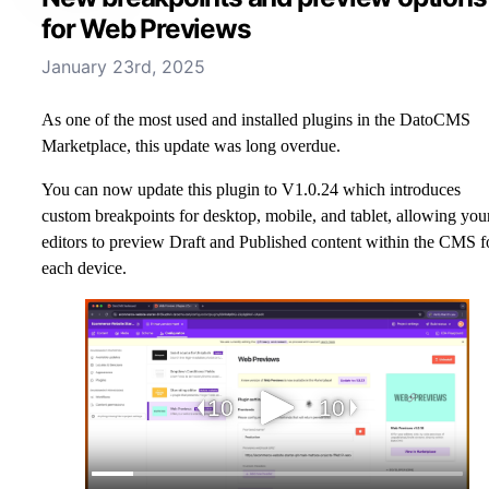
for Web Previews
January 23rd, 2025
As one of the most used and installed plugins in the DatoCMS
Marketplace, this update was long overdue.
You can now update this plugin to V1.0.24 which introduces
custom breakpoints for desktop, mobile, and tablet, allowing you
editors to preview Draft and Published content within the CMS f
each device.