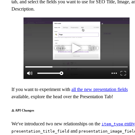
tab, and select the fields you want to use for SEO Title, Image, a
Description.
If you want to experiment with
all the new presentation fields
available, explore the head over the Presentation Tab!
⚠️ API Changes
We've introduced two new relationships on the
entity
item_type
and
presentation_title_field
presentation_image_fiel