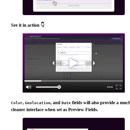
See it in action 👇
,
, and
fields will also provide a muc
Color
Geolocation
Date
cleaner interface when set as Preview Fields.