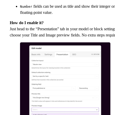
fields can be used as title and show their integer or
Number
floating-point value.
How do I enable it?
Just head to the “Presentation” tab in your model or block setting
choose your Title and Image preview fields. No extra steps requi