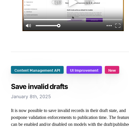
Content Management API
UI Improvement
New
Save invalid drafts
January 8th, 2025
It is now possible to save invalid records in their draft state, and
postpone validation enforcements to publication time. The featur
can be enabled and/or disabled on models with the draft/publishe