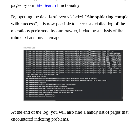
pages by our
Site Search
functionality.
By opening the details of events labeled
"Site spidering comple
with success"
, it is now possible to access a detailed log of the
operations performed by our crawler, including analysis of the
robots.txt and any sitemaps.
At the end of the log, you will also find a handy list of pages that
encountered indexing problems.