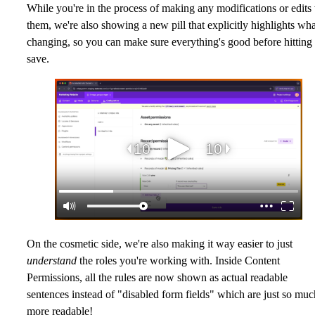
While you're in the process of making any modifications or edits 
them, we're also showing a new pill that explicitly highlights wha
changing, so you can make sure everything's good before hitting
save.
On the cosmetic side, we're also making it way easier to just
understand
the roles you're working with. Inside Content
Permissions, all the rules are now shown as actual readable
sentences instead of "disabled form fields" which are just so muc
more readable!