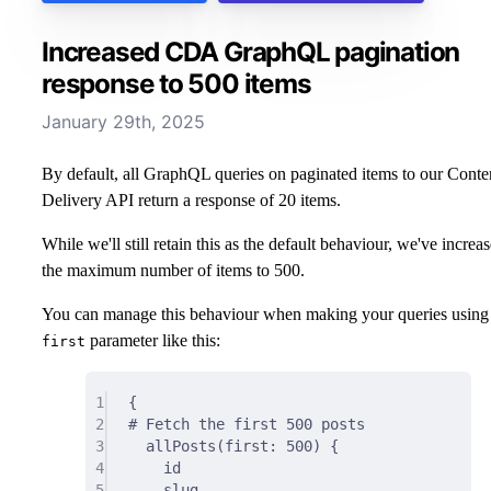
Increased CDA GraphQL pagination
response to 500 items
January 29th, 2025
By default, all GraphQL queries on paginated items to our Conte
Delivery API return a response of 20 items.
While we'll still retain this as the default behaviour, we've increa
the maximum number of items to 500.
You can manage this behaviour when making your queries using
parameter like this:
first
1
{
2
# Fetch the first 500 posts
3
allPosts(
first
:
500
) 
{
4
id
5
slug