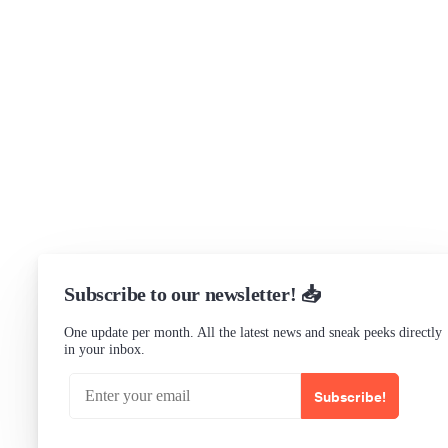
Support
Community Forum
Research program
Slack Channel
LinkedIn
Status
Checking...
Subscribe to our newsletter! 📥
One update per month. All the latest news and sneak peeks directly
in your inbox.
Subscribe!