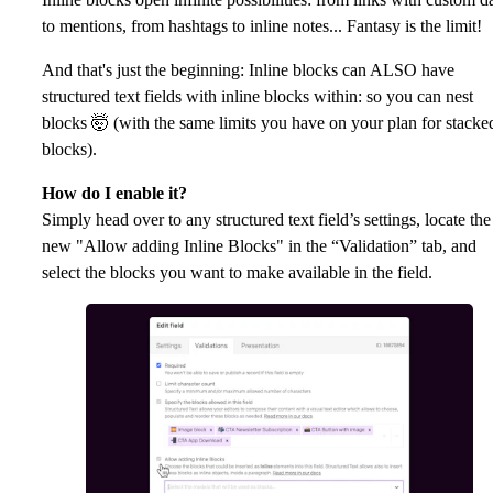
to mentions, from hashtags to inline notes... Fantasy is the limit!
And that's just the beginning: Inline blocks can ALSO have
structured text fields with inline blocks within: so you can nest
blocks 🤯 (with the same limits you have on your plan for stacke
blocks).
How do I enable it?
Simply head over to any structured text field’s settings, locate the
new "Allow adding Inline Blocks" in the “Validation” tab, and
select the blocks you want to make available in the field.