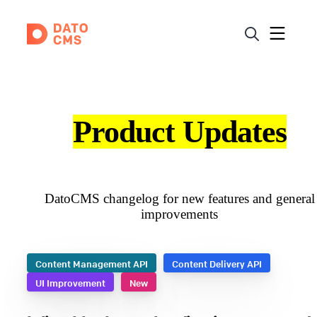
Product Updates
DatoCMS changelog for new features and general
improvements
Content Management API
Content Delivery API
UI Improvement
New