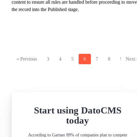
content to ensure all rules are handled before proceeding to move
the record into the Published stage.
« Previous
3
4
5
6
7
8
9
Next 
Start using DatoCMS
today
According to Gartner 89% of companies plan to compete