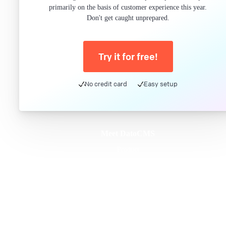
primarily on the basis of customer experience this year.
Don't get caught unprepared.
Try it for free!
No credit card
Easy setup
Meet DatoCMS
Product
Developer Experience
Editor Experience
Team
For developers
For digital marketers