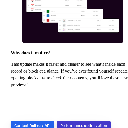
Why does it matter?
This update makes it faster and clearer to see what’s inside each
record or block at a glance. If you’ve ever found yourself repeat
opening blocks just to check their contents, you’ll love these new
previews!
Content Delivery API
Performance optimization