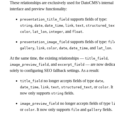
These relationships are exclusively used for DatoCMS’s internal
interface and preview functionality:
supports fields of type:
presentation_title_field
,
,
,
,
,
string
date
date_time
link
text
structured_tex
,
,
, and
.
color
lat_lon
integer
float
supports fields of type:
presentation_image_field
fil
,
,
,
,
, and
.
gallery
link
color
date
date_time
lat_lon
At the same time, the existing relationships —
,
title_field
, and
— are now dedica
image_preview_field
excerpt_field
solely to configuring SEO fallback settings. As a result:
no longer accepts fields of type
,
title_field
date
,
,
,
, or
. It
date_time
link
text
structured_text
color
now only supports
fields.
string
no longer accepts fields of type
image_preview_field
l
or
. It now only supports
and
fields.
color
file
gallery