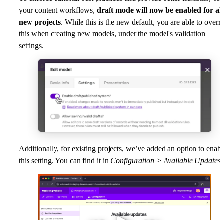
your content workflows,
draft mode will now be enabled for al
new projects
. While this is the new default, you are able to over
this when creating new models, under the model's validation
settings.
Additionally, for existing projects, we’ve added an option to ena
this setting. You can find it in
Configuration > Available Updates