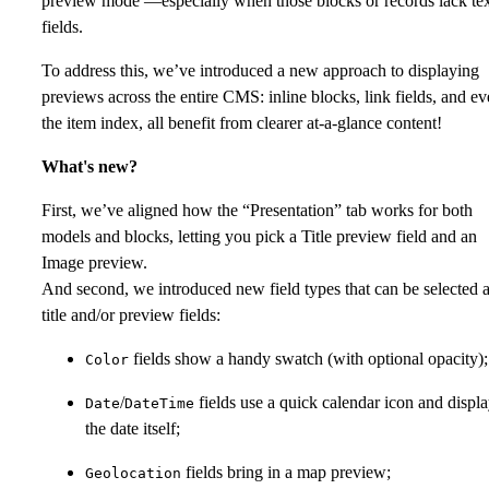
preview mode —especially when those blocks or records lack te
fields.
To address this, we’ve introduced a new approach to displaying
previews across the entire CMS: inline blocks, link fields, and e
the item index, all benefit from clearer at-a-glance content!
What's new?
First, we’ve aligned how the “Presentation” tab works for both
models and blocks, letting you pick a Title preview field and an
Image preview.
And second, we introduced new field types that can be selected 
title and/or preview fields:
fields show a handy swatch (with optional opacity);
Color
/
fields use a quick calendar icon and displ
Date
DateTime
the date itself;
fields bring in a map preview;
Geolocation