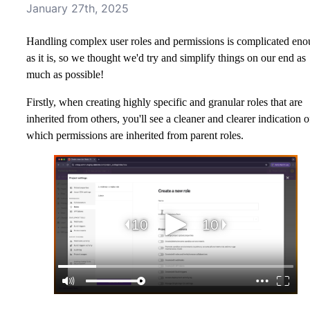
January 27th, 2025
Handling complex user roles and permissions is complicated en
as it is, so we thought we'd try and simplify things on our end as
much as possible!
Firstly, when creating highly specific and granular roles that are
inherited from others, you'll see a cleaner and clearer indication o
which permissions are inherited from parent roles.