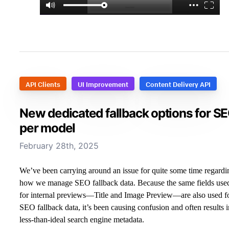
API Clients
UI Improvement
Content Delivery API
New dedicated fallback options for S
per model
February 28th, 2025
We’ve been carrying around an issue for quite some time regardi
how we manage SEO fallback data. Because the same fields use
for internal previews—Title and Image Preview—are also used f
SEO fallback data, it’s been causing confusion and often results i
less-than-ideal search engine metadata.