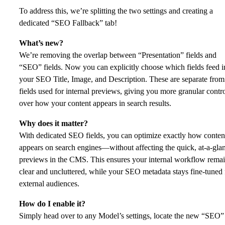
To address this, we’re splitting the two settings and creating a
dedicated “SEO Fallback” tab!
What’s new?
We’re removing the overlap between “Presentation” fields and
“SEO” fields. Now you can explicitly choose which fields feed i
your SEO Title, Image, and Description. These are separate from
fields used for internal previews, giving you more granular contr
over how your content appears in search results.
Why does it matter?
With dedicated SEO fields, you can optimize exactly how conten
appears on search engines—without affecting the quick, at-a-gla
previews in the CMS. This ensures your internal workflow rema
clear and uncluttered, while your SEO metadata stays fine-tuned 
external audiences.
How do I enable it?
Simply head over to any Model’s settings, locate the new “SEO”