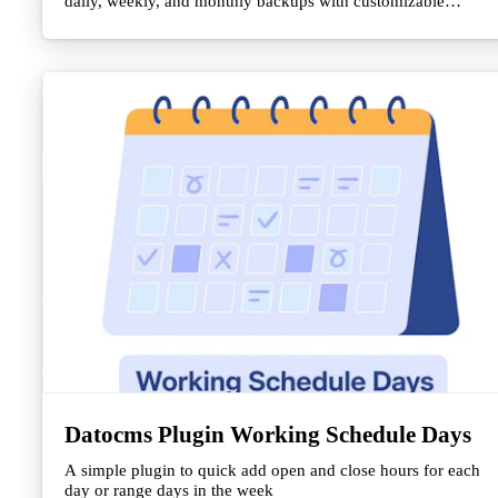
daily, weekly, and monthly backups with customizable
retention policies.
Datocms Plugin Working Schedule Days
A simple plugin to quick add open and close hours for each
day or range days in the week