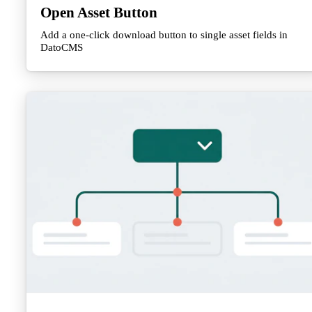
Open Asset Button
Add a one-click download button to single asset fields in
DatoCMS