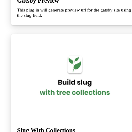
Gatsby Preview
This plug in will generate preview url for the gatsby site using
the slug field.
Slug With Collections