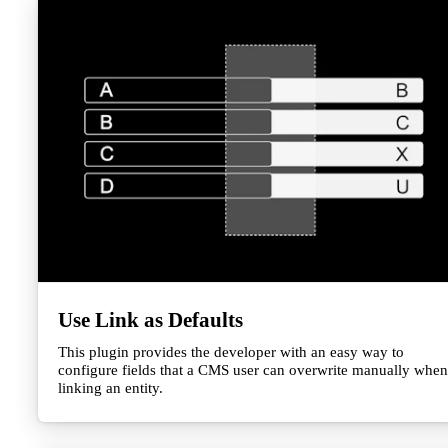
Use Link as Defaults
This plugin provides the developer with an easy way to
configure fields that a CMS user can overwrite manually when
linking an entity.