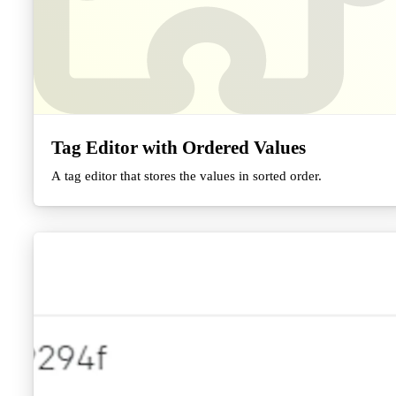
Tag Editor with Ordered Values
A tag editor that stores the values in sorted order.