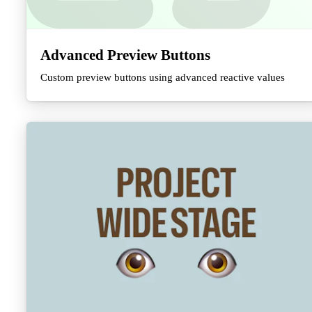
Advanced Preview Buttons
Custom preview buttons using advanced reactive values