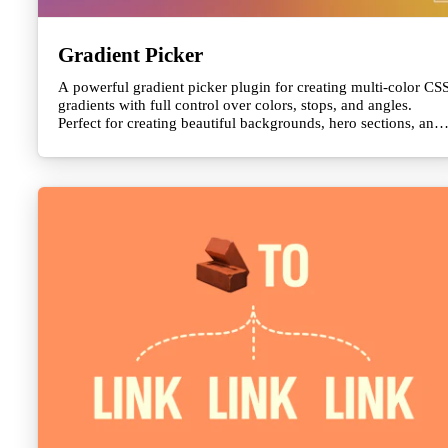
Gradient Picker
A powerful gradient picker plugin for creating multi-color CS
gradients with full control over colors, stops, and angles.
Perfect for creating beautiful backgrounds, hero sections, and
visual effects. Outputs clean CSS gradient strings ready to use
in yo