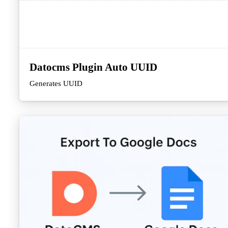
Datocms Plugin Auto UUID
Generates UUID