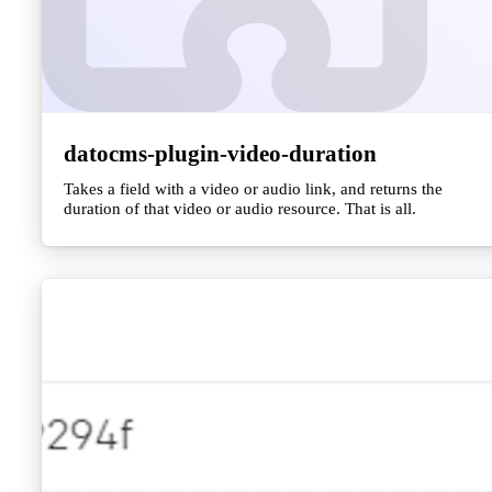
datocms-plugin-video-duration
Takes a field with a video or audio link, and returns the
duration of that video or audio resource. That is all.