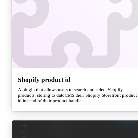
Shopify product id
A plugin that allows users to search and select Shopify
products, storing to datoCMS their Shopify Storefront product
id instead of their product handle