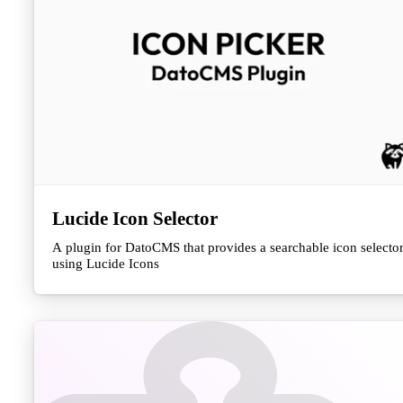
Lucide Icon Selector
A plugin for DatoCMS that provides a searchable icon selecto
using Lucide Icons