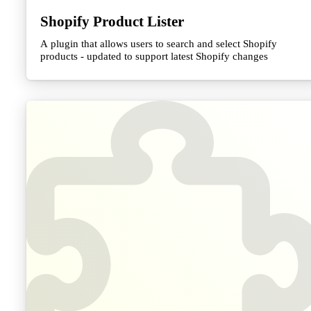
Shopify Product Lister
A plugin that allows users to search and select Shopify
products - updated to support latest Shopify changes