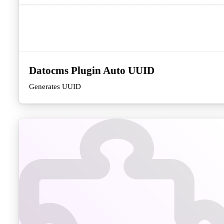
Datocms Plugin Auto UUID
Generates UUID