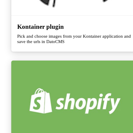
Kontainer plugin
Pick and choose images from your Kontainer application and
save the urls in DatoCMS