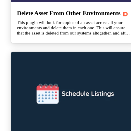
Delete Asset From Other Environments
This plugin will look for copies of an asset across all your
environments and delete them in each one. This will ensure
that the asset is deleted from our systems altogether, and after
24 hours, it will also be invalidated on the CDN.