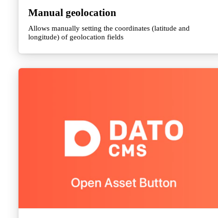
Manual geolocation
Allows manually setting the coordinates (latitude and
longitude) of geolocation fields