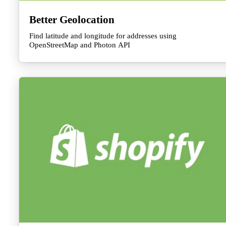
Better Geolocation
Find latitude and longitude for addresses using
OpenStreetMap and Photon API