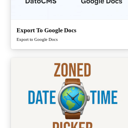
Export To Google Docs
Export to Google Docs