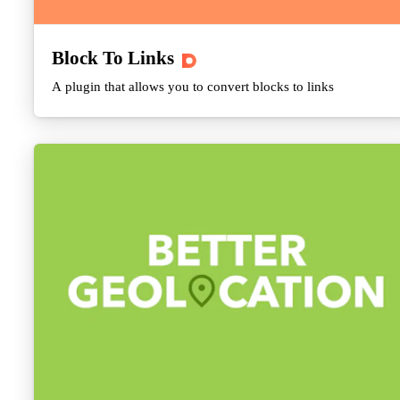
Block To Links
A plugin that allows you to convert blocks to links