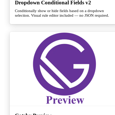
Dropdown Conditional Fields v2
Conditionally show or hide fields based on a dropdown
selection. Visual rule editor included — no JSON required.