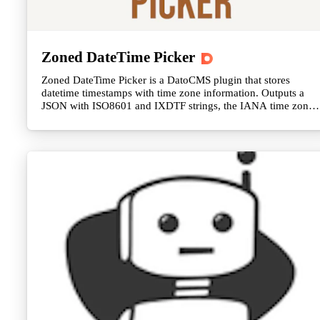
Zoned DateTime Picker
Zoned DateTime Picker is a DatoCMS plugin that stores
datetime timestamps with time zone information. Outputs a
JSON with ISO8601 and IXDTF strings, the IANA time zone
string, UTC offset, and more.