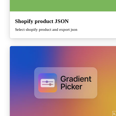
Shopify product JSON
Select shopify product and export json