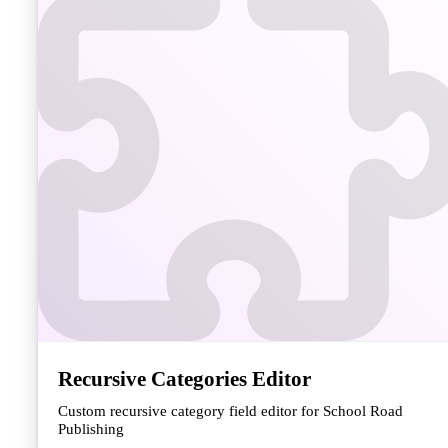
Recursive Categories Editor
Custom recursive category field editor for School Road
Publishing