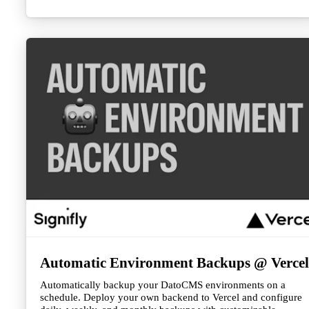
directories, or any external service that provides JSON
responses.
Automatic Environment Backups @ Vercel
Automatically backup your DatoCMS environments on a
schedule. Deploy your own backend to Vercel and configure