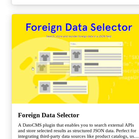
Foreign Data Selector
A DatoCMS plugin that enables you to search external APIs
and store selected results as structured JSON data. Perfect for
integrating third-party data sources like product catalogs, user