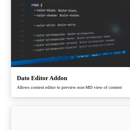
Dato Editor Addon
Allows content editor to preview non-MD view of content