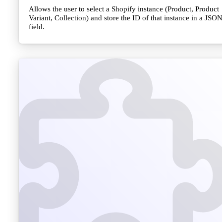
Allows the user to select a Shopify instance (Product, Product
Variant, Collection) and store the ID of that instance in a JSO
field.