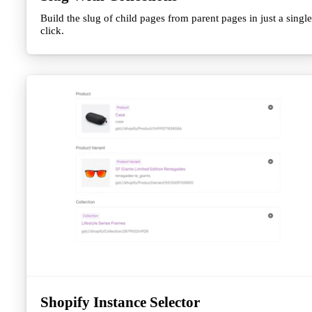
Build the slug of child pages from parent pages in just a single
click.
Shopify Instance Selector