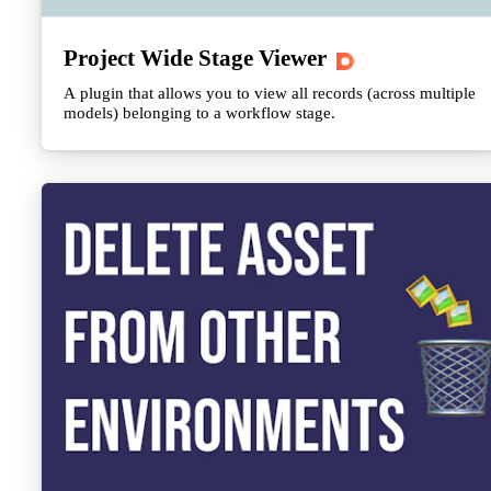
Project Wide Stage Viewer
A plugin that allows you to view all records (across multiple
models) belonging to a workflow stage.