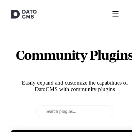
Community Plugin
Easily expand and customize the capabilities of
DatoCMS with community plugins